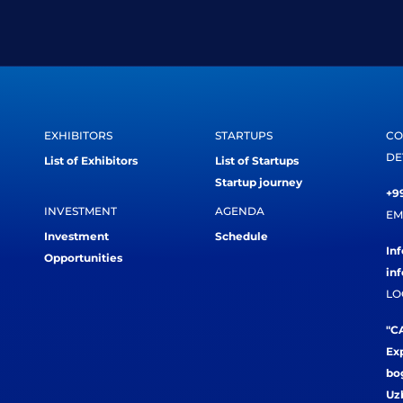
EXHIBITORS
STARTUPS
CO
DE
List of Exhibitors
List of Startups
Startup journey
+99
INVESTMENT
AGENDA
EM
Investment
Schedule
In
Opportunities
in
LO
"CA
Exp
bog
Uz