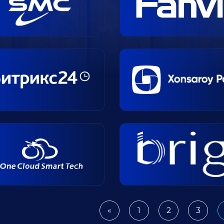
«
1
2
3
Previous