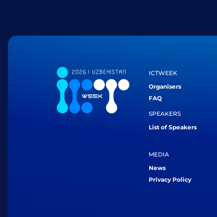
ICTWEEK
Organisers
FAQ
SPEAKERS
List of Speakers
MEDIA
News
Privacy Policy