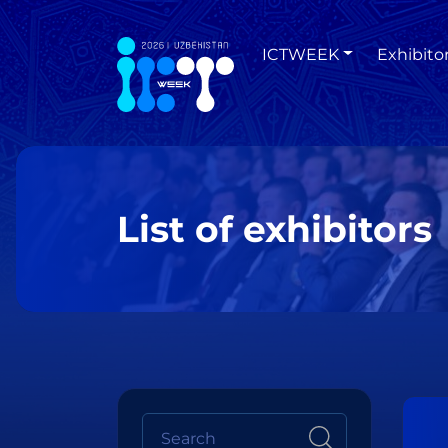
ICTWEEK
Exhibito
List of exhibitors