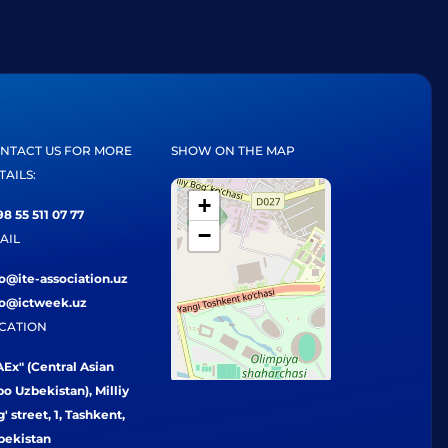
NTACT US FOR MORE
SHOW ON THE MAP
TAILS:
+
8 55 511 07 77
−
AIL
fo@ite-association.uz
fo@ictweek.uz
CATION
Ex" (Central Asian
o Uzbekistan), Milliy
' street, 1, Tashkent,
bekistan