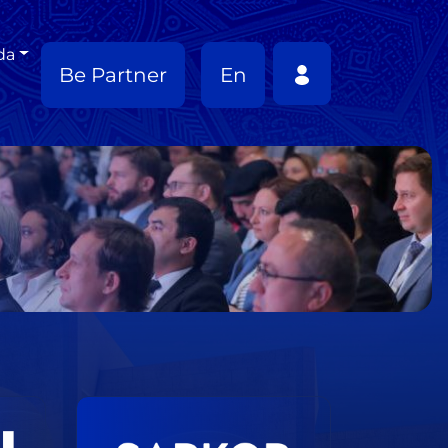
da
Be Partner
En