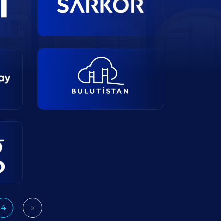
4
»
Next