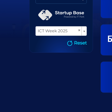
×
ICT Week 2025
Reset