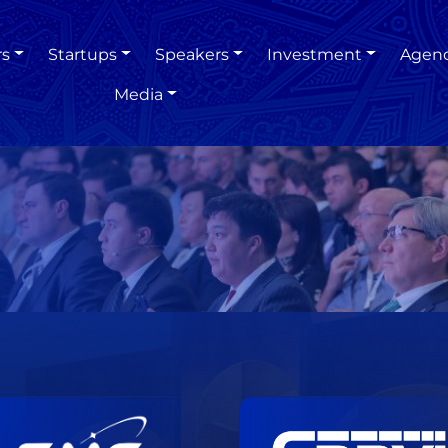
rs
Startups
Speakers
Investment
Agen
Media