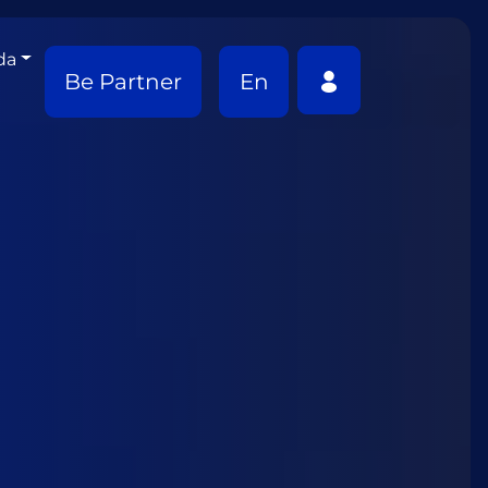
da
Be Partner
En