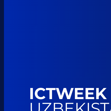
ICTWEEK
UZBEKIS