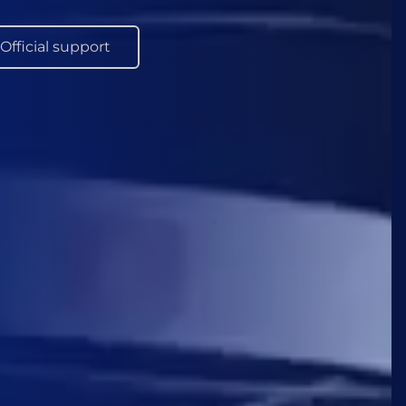
Official support