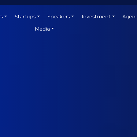
rs
Startups
Speakers
Investment
Agen
Media