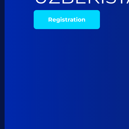
Registration