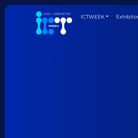
ICTWEEK
Exhibito