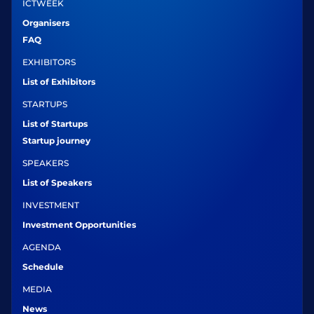
ICTWEEK
Organisers
FAQ
EXHIBITORS
List of Exhibitors
STARTUPS
List of Startups
Startup journey
SPEAKERS
List of Speakers
INVESTMENT
Investment Opportunities
AGENDA
Schedule
MEDIA
News