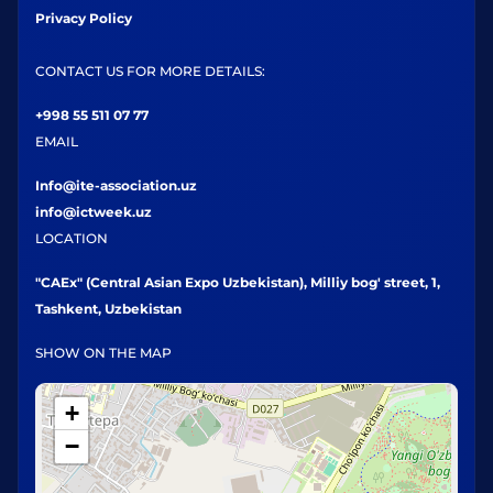
Privacy Policy
CONTACT US FOR MORE DETAILS:
+998 55 511 07 77
EMAIL
Info@ite-association.uz
info@ictweek.uz
LOCATION
"CAEx" (Central Asian Expo Uzbekistan), Milliy bog' street, 1,
Tashkent, Uzbekistan
SHOW ON THE MAP
+
−