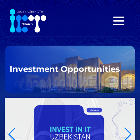
Investment Opportunities