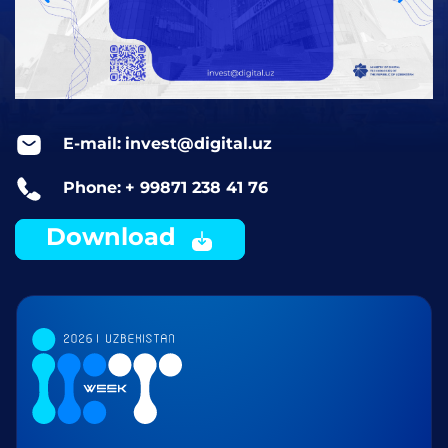
E-mail:
invest@digital.uz
Phone:
+ 99871 238 41 76
Download