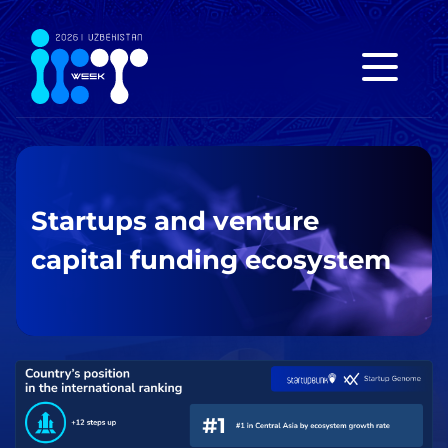
Startups and venture
capital funding ecosystem