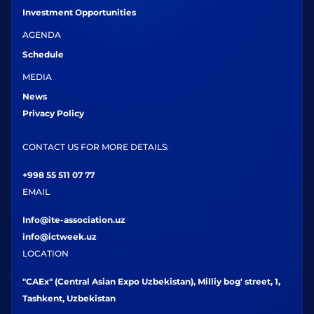
Investment Opportunities
AGENDA
Schedule
MEDIA
News
Privacy Policy
CONTACT US FOR MORE DETAILS:
+998 55 511 07 77
EMAIL
Info@ite-association.uz
info@ictweek.uz
LOCATION
"CAEx" (Central Asian Expo Uzbekistan), Milliy bog' street, 1,
Tashkent, Uzbekistan