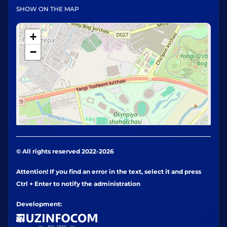
SHOW ON THE MAP
+
−
© All rights reserved 2022-2026
Attention! If you find an error in the text, select it and press
Ctrl + Enter to notify the administration
Development: