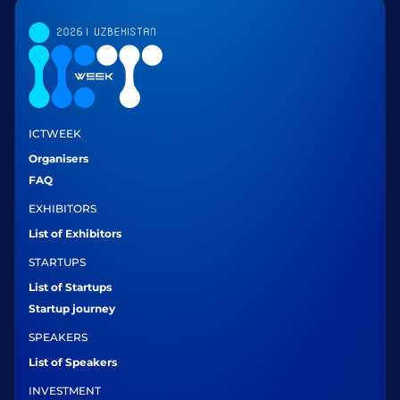
ICTWEEK
Organisers
FAQ
EXHIBITORS
List of Exhibitors
STARTUPS
List of Startups
Startup journey
SPEAKERS
List of Speakers
INVESTMENT