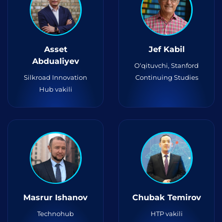
Asset
Jef Kabil
Abdualiyev
O‘qituvchi, Stanford
Silkroad Innovation
Continuing Studies
Hub vakili
Masrur Ishanov
Chubak Temirov
Technohub
HTP vakili