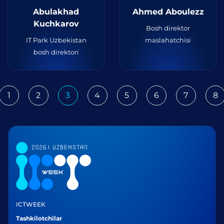
Abulakhad
Ahmed Aboulezz
Kuchkarov
Bosh direktor
IT Park Uzbekistan
maslahatchisi
bosh direktori
1
2
3
4
5
6
7
8
ious
ICTWEEK
Tashkilotchilar