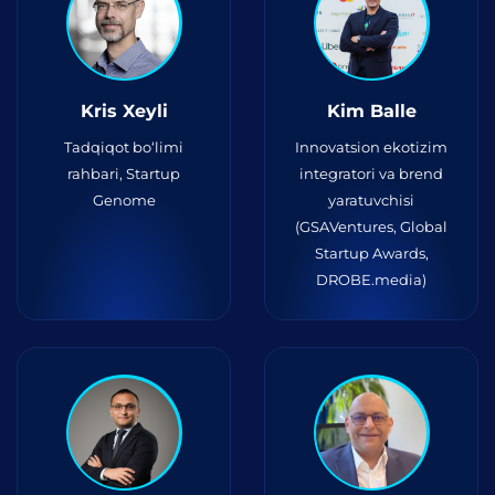
Kris Xeyli
Kim Balle
Tadqiqot bo‘limi
Innovatsion ekotizim
rahbari, Startup
integratori va brend
Genome
yaratuvchisi
(GSAVentures, Global
Startup Awards,
DROBE.media)