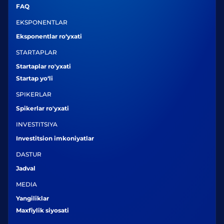
FAQ
EKSPONENTLAR
Eksponentlar ro‘yxati
STARTAPLAR
Startaplar ro'yxati
Startap yo‘li
SPIKERLAR
Spikerlar ro'yxati
INVESTITSIYA
Investitsion imkoniyatlar
DASTUR
Jadval
MEDIA
Yangiliklar
Maxfiylik siyosati