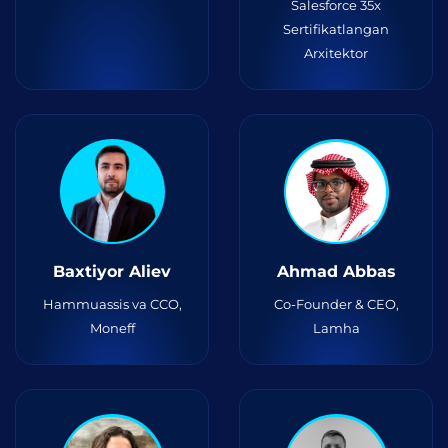
Salesforce 35x
Sertifikatlangan
Arxitektor
Baxtiyor Aliev
Ahmad Abbas
Hammuassis va CCO,
Co-Founder & CEO,
Moneff
Lamha