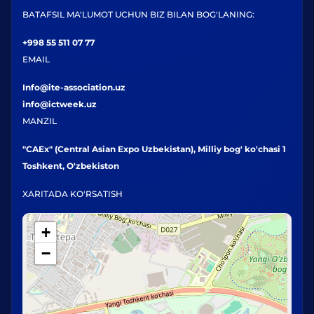
BATAFSIL MA'LUMOT UCHUN BIZ BILAN BOG'LANING:
+998 55 511 07 77
EMAIL
Info@ite-association.uz
info@ictweek.uz
MANZIL
"CAEx" (Central Asian Expo Uzbekistan), Milliy bog' ko'chasi 1
Toshkent, O'zbekiston
XARITADA KO'RSATISH
+
−