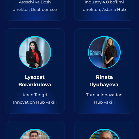
Asoschi va Bosh
Industry 4.0 bo‘limi
direktor, Dealroom.co
direktori, Astana Hub
Lyazzat
Rinata
Borankulova
Ilyubayeva
Khan Tengri
Tumar Innovation
Innovation Hub vakili
Hub vakili