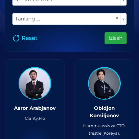
×
Tanlang ....
Reset
Izlash
Asror Arabjanov
Obidjon
Komiljonov
Clarity.Flo
Hammuassis va CTO,
trestle (Koreya),