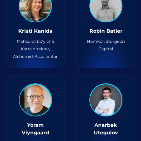
Kristi Kanida
Robin Batler
Mahsulot bo‘yicha
Hamkor, Sturgeon
Katta direktor,
Capital
Alchemist Accelerator
Yoram
Anarbek
Viyngaard
Utegulov