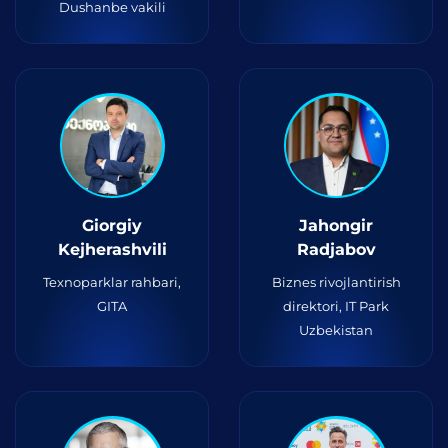
Dushanbe vakili
Giorgiy
Jahongir
Kejherashvili
Radjabov
Texnoparklar rahbari,
Biznes rivojlantirish
GITA
direktori, IT Park
Uzbekistan