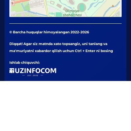
© Barcha huquqlar himoyalangan 2022-2026
Diqqat! Agar siz matnda xato topsangiz, uni tanlang va
ma'muriyatni xabardor qilish uchun Ctrl + Enter ni bosing
Ishlab chiquvchi: