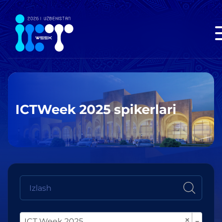
ICTWeek 2025 spikerlari
×
ICT Week 2025