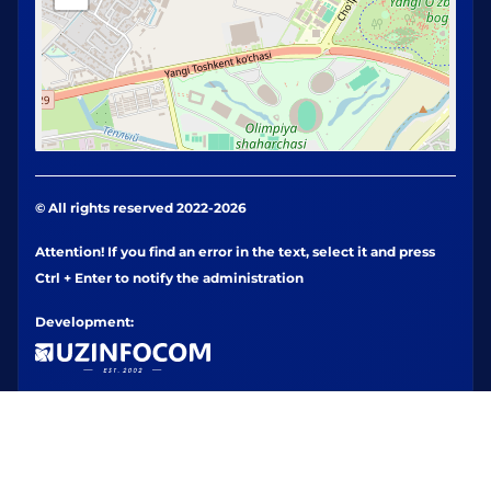
© All rights reserved 2022-2026
Attention! If you find an error in the text, select it and press
Ctrl + Enter to notify the administration
Development: