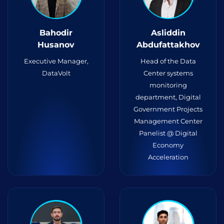
Bahodir
Asliddin
Husanov
Abdufattakhov
Executive Manager,
Head of the Data
DataVolt
Center systems
monitoring
department, Digital
Government Projects
Management Center
Panelist @ Digital
Economy
Acceleration