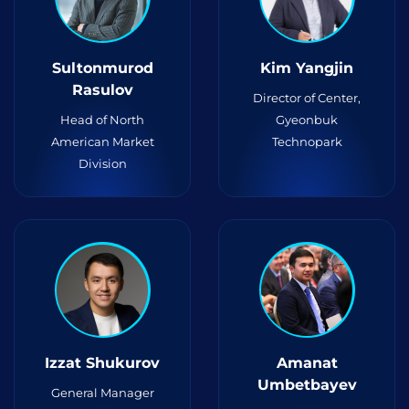
Sultonmurod
Kim Yangjin
Rasulov
Director of Center,
Head of North
Gyeonbuk
American Market
Technopark
Division
Izzat Shukurov
Amanat
Umbetbayev
General Manager