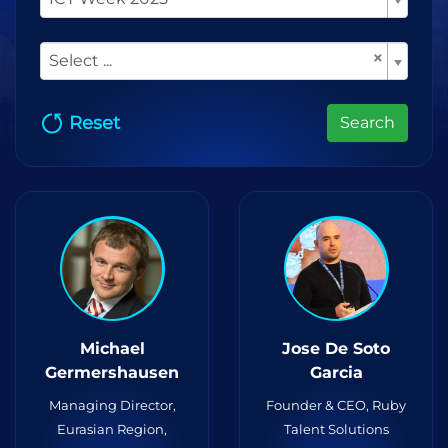
×
Select ...
Reset
Search
Michael
Jose De Soto
Germershausen
Garcia
Managing Director,
Founder & CEO, Ruby
Eurasian Region,
Talent Solutions