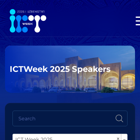
ICTWeek 2025 Speakers
×
ICT Week 2025