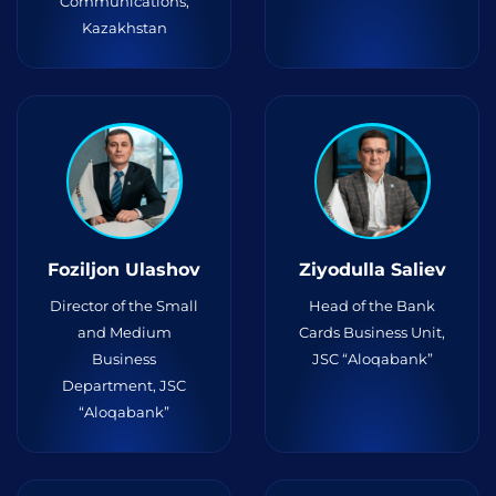
Communications,
Kazakhstan
Foziljon Ulashov
Ziyodulla Saliev
Director of the Small
Head of the Bank
and Medium
Cards Business Unit,
Business
JSC “Aloqabank”
Department, JSC
“Aloqabank”