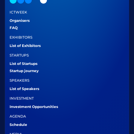
ICTWEEK
Organisers
FAQ
EXHIBITORS
List of Exhibitors
STARTUPS
List of Startups
Startup journey
SPEAKERS
List of Speakers
INVESTMENT
Investment Opportunities
AGENDA
Schedule