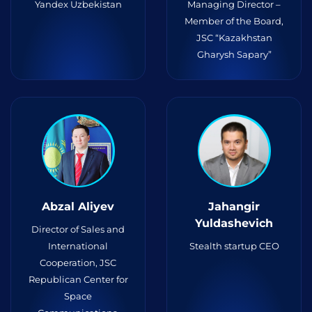
Yandex Uzbekistan
Managing Director –
Member of the Board,
JSC “Kazakhstan
Gharysh Sapary”
Abzal Aliyev
Jahangir
Yuldashevich
Director of Sales and
International
Stealth startup CEO
Cooperation, JSC
Republican Center for
Space