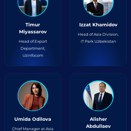
Timur
Izzat Khamidov
Miyassarov
Head of Asia Division,
Head of Export
IT Park Uzbekistan
Department,
Uzinfocom
Umida Odilova
Alisher
Abdullaev
Chief Manager at Asia