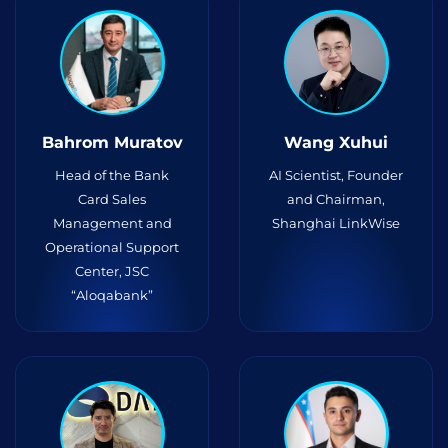
Bahrom Muratov
Wang Xuhui
Head of the Bank
AI Scientist, Founder
Card Sales
and Chairman,
Management and
Shanghai LinkWise
Operational Support
Center, JSC
“Aloqabank”