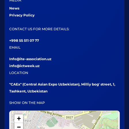
MEDIA
News
Privacy Policy
CONTACT US FOR MORE DETAILS:
+998 55 511 07 77
EMAIL
Info@ite-association.uz
info@ictweek.uz
LOCATION
"CAEx" (Central Asian Expo Uzbekistan), Milliy bog' street, 1,
Tashkent, Uzbekistan
SHOW ON THE MAP
+
−