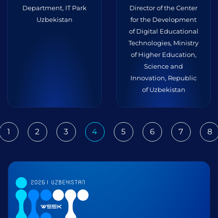
Department, IT Park
Director of the Center
Uzbekistan
for the Development
of Digital Educational
Technologies, Ministry
of Higher Education,
Science and
Innovation, Republic
of Uzbekistan
1
2
3
4
5
6
7
8
ious