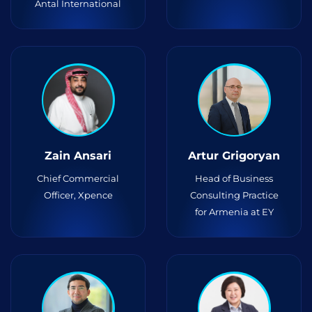
Antal International
Zain Ansari
Artur Grigoryan
Chief Commercial
Head of Business
Officer, Xpence
Consulting Practice
for Armenia at EY