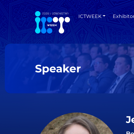
ICTWEEK
Exhibito
Speaker
J
Bo