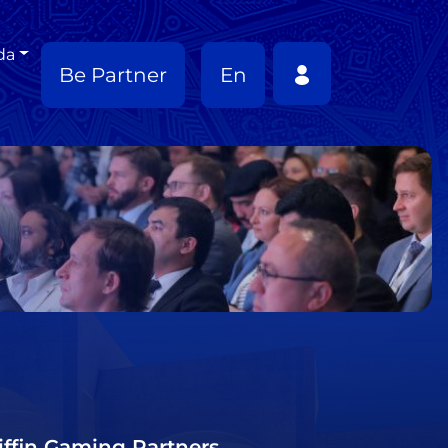
da
Be Partner
En
riffin Gaming Partners