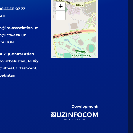
+
8 55 511 07 77
−
AIL
fo@ite-association.uz
fo@ictweek.uz
CATION
Ex" (Central Asian
o Uzbekistan), Milliy
' street, 1, Tashkent,
bekistan
Development: