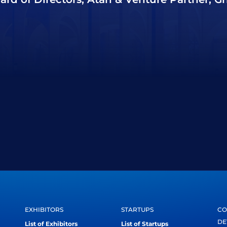
EXHIBITORS
STARTUPS
CO
DE
List of Exhibitors
List of Startups