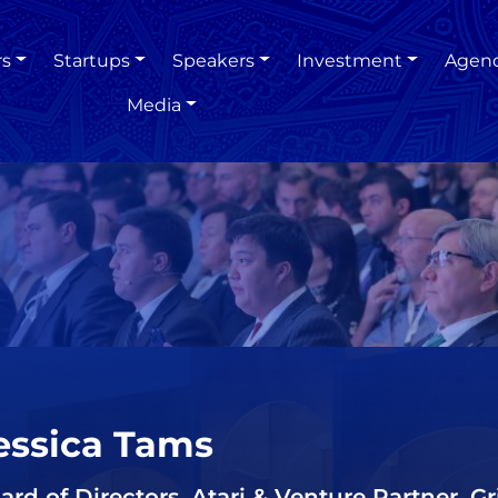
rs
Startups
Speakers
Investment
Agen
Media
essica Tams
ard of Directors, Atari & Venture Partner, G