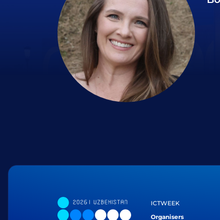
ICTWEEK
Organisers