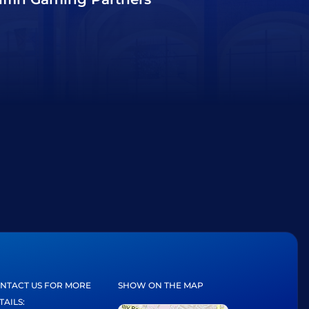
NTACT US FOR MORE
SHOW ON THE MAP
TAILS: