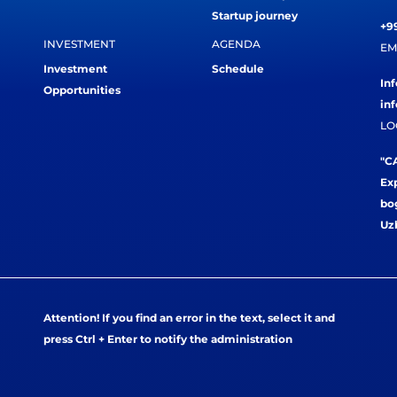
Startup journey
+99
INVESTMENT
AGENDA
EM
Investment
Schedule
In
Opportunities
in
LO
"CA
Exp
bog
Uz
Attention! If you find an error in the text, select it and
press Ctrl + Enter to notify the administration