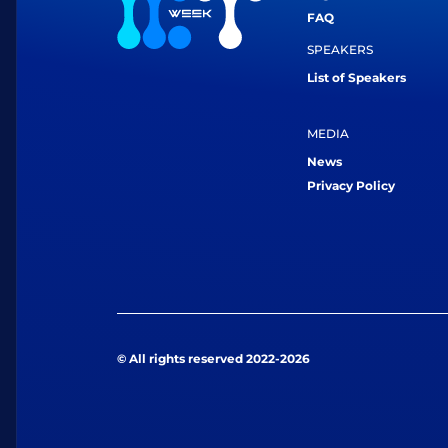
FAQ
SPEAKERS
List of Speakers
MEDIA
News
Privacy Policy
© All rights reserved 2022-2026