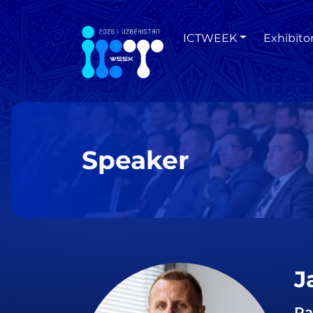
ICTWEEK
Exhibito
Speaker
J
Pa