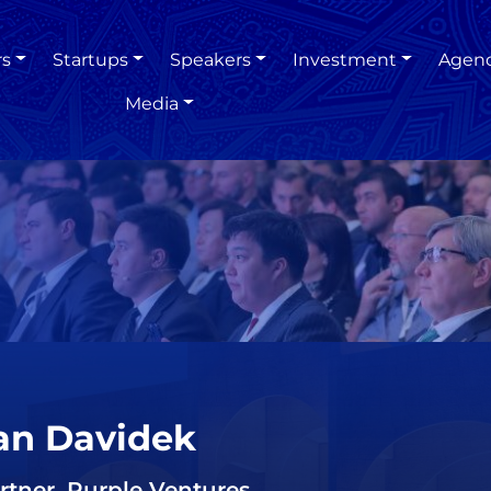
rs
Startups
Speakers
Investment
Agen
Media
an Davidek
rtner, Purple Ventures