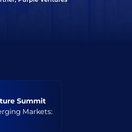
nture Summit
erging Markets: