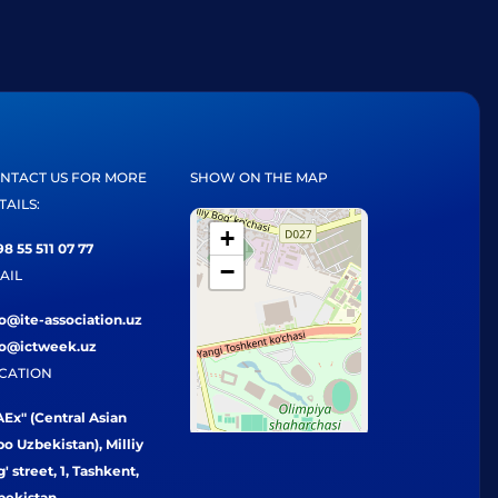
NTACT US FOR MORE
SHOW ON THE MAP
TAILS:
+
8 55 511 07 77
−
AIL
fo@ite-association.uz
fo@ictweek.uz
CATION
Ex" (Central Asian
o Uzbekistan), Milliy
' street, 1, Tashkent,
bekistan