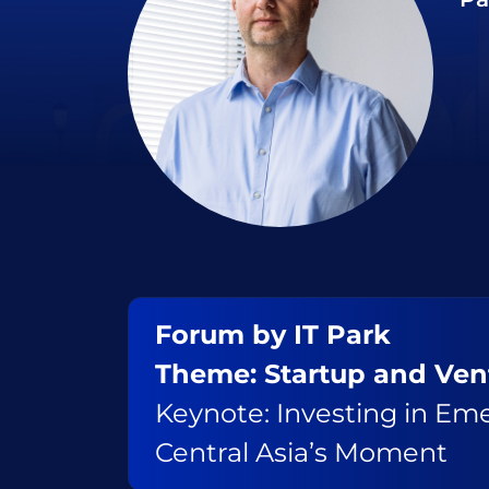
Forum by IT Park
Theme: Startup and Ve
Keynote: Investing in Em
Central Asia’s Moment