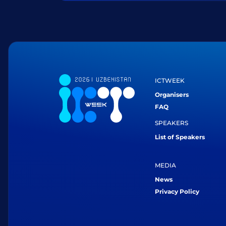
ICTWEEK
Organisers
FAQ
SPEAKERS
List of Speakers
MEDIA
News
Privacy Policy