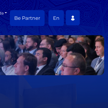
da
Be Partner
En