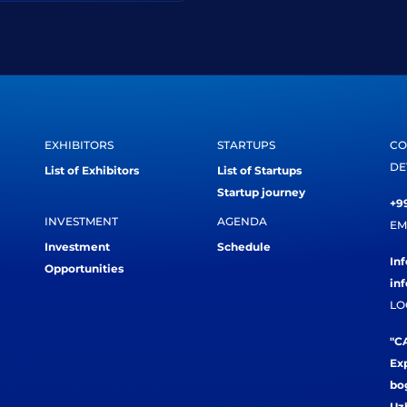
EXHIBITORS
STARTUPS
CO
DE
List of Exhibitors
List of Startups
Startup journey
+99
INVESTMENT
AGENDA
EM
Investment
Schedule
In
Opportunities
in
LO
"CA
Exp
bog
Uz