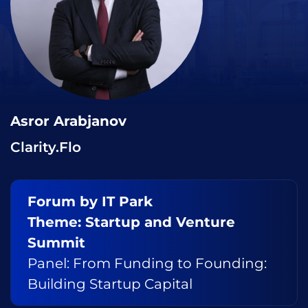
Asror Arabjanov
Clarity.Flo
Forum by IT Park
Theme: Startup and Venture
Summit
Panel: From Funding to Founding:
Building Startup Capital