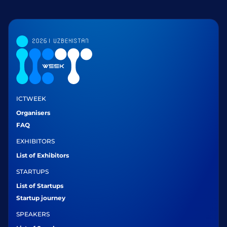
ICTWEEK
Organisers
FAQ
EXHIBITORS
List of Exhibitors
STARTUPS
List of Startups
Startup journey
SPEAKERS