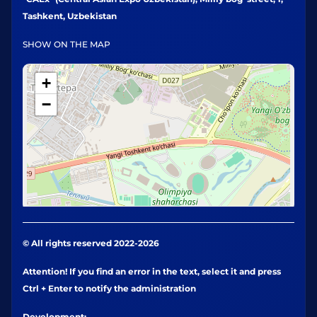
Tashkent, Uzbekistan
SHOW ON THE MAP
+
−
© All rights reserved 2022-2026
Attention! If you find an error in the text, select it and press
Ctrl + Enter to notify the administration
Development: