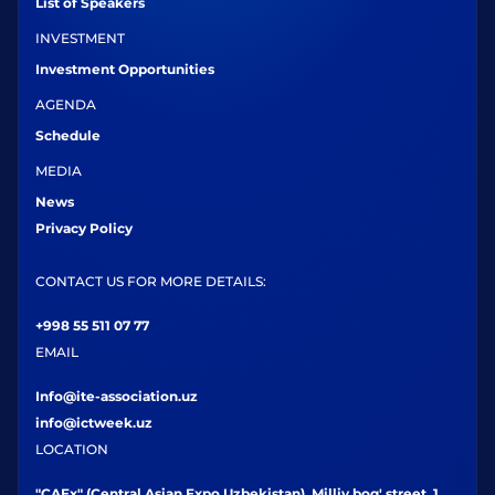
List of Speakers
INVESTMENT
Investment Opportunities
AGENDA
Schedule
MEDIA
News
Privacy Policy
CONTACT US FOR MORE DETAILS:
+998 55 511 07 77
EMAIL
Info@ite-association.uz
info@ictweek.uz
LOCATION
"CAEx" (Central Asian Expo Uzbekistan), Milliy bog' street, 1,