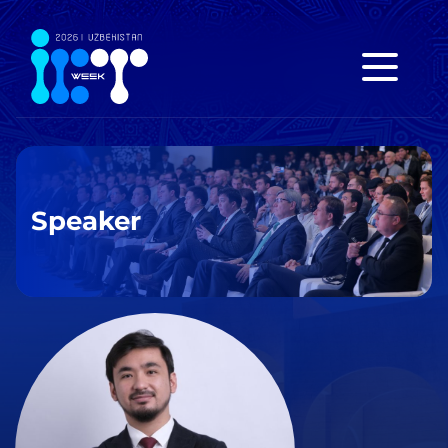
Speaker