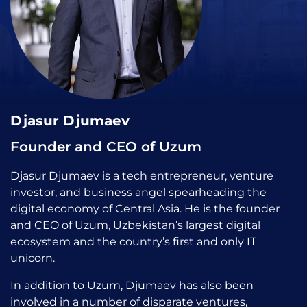
Djasur Djumaev
Founder and CEO of Uzum
Djasur Djumaev is a tech entrepreneur, venture
investor, and business angel spearheading the
digital economy of Central Asia. He is the founder
and CEO of Uzum, Uzbekistan’s largest digital
ecosystem and the country’s first and only IT
unicorn.
In addition to Uzum, Djumaev has also been
involved in a number of disparate ventures,