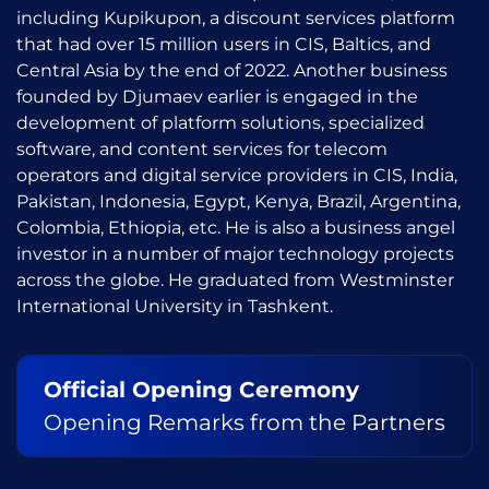
including Kupikupon, a discount services platform
that had over 15 million users in CIS, Baltics, and
Central Asia by the end of 2022. Another business
founded by Djumaev earlier is engaged in the
development of platform solutions, specialized
software, and content services for telecom
operators and digital service providers in CIS, India,
Pakistan, Indonesia, Egypt, Kenya, Brazil, Argentina,
Colombia, Ethiopia, etc. He is also a business angel
investor in a number of major technology projects
across the globe. He graduated from Westminster
International University in Tashkent.
Official Opening Ceremony
Opening Remarks from the Partners