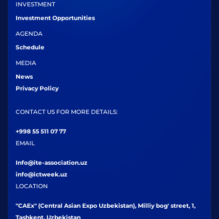
INVESTMENT
Investment Opportunities
AGENDA
Schedule
MEDIA
News
Privacy Policy
CONTACT US FOR MORE DETAILS:
+998 55 511 07 77
EMAIL
Info@ite-association.uz
info@ictweek.uz
LOCATION
"CAEx" (Central Asian Expo Uzbekistan), Milliy bog' street, 1,
Tashkent, Uzbekistan