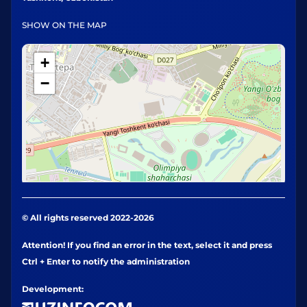
SHOW ON THE MAP
+
−
© All rights reserved 2022-2026
Attention! If you find an error in the text, select it and press
Ctrl + Enter to notify the administration
Development: