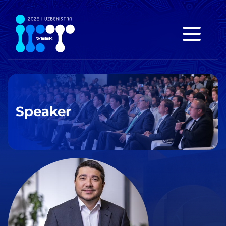
Speaker