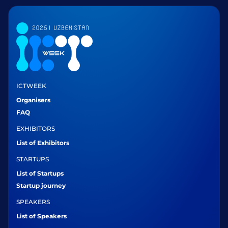
ICTWEEK
Organisers
FAQ
EXHIBITORS
List of Exhibitors
STARTUPS
List of Startups
Startup journey
SPEAKERS
List of Speakers