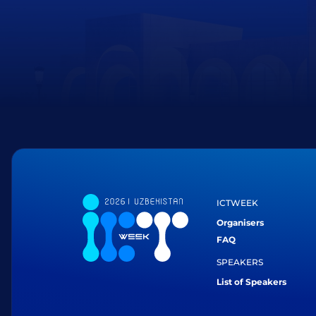
ICTWEEK
Organisers
FAQ
SPEAKERS
List of Speakers