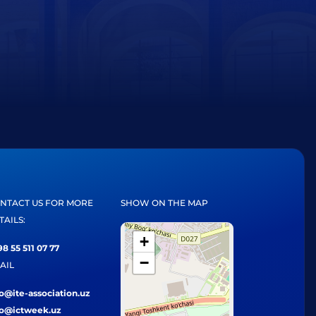
NTACT US FOR MORE
SHOW ON THE MAP
TAILS:
+
8 55 511 07 77
−
AIL
fo@ite-association.uz
fo@ictweek.uz