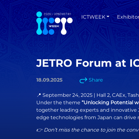
ICTWEEK
Exhibito
JETRO Forum at I
18.09.2025
Share
📍 September 24, 2025 | Hall 2, CAEx, Tas
Under the theme
“Unlocking Potential w
together leading experts and innovative 
edge technologies from Japan can drive 
👉 Don’t miss the chance to join the conv