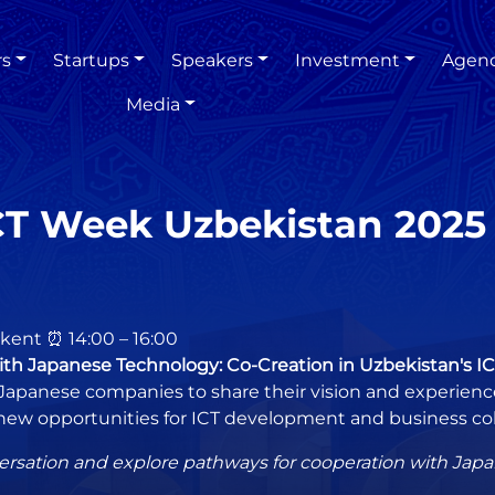
rs
Startups
Speakers
Investment
Agen
Media
CT Week Uzbekistan 2025
hkent ⏰ 14:00 – 16:00
ith Japanese Technology: Co-Creation in Uzbekistan's I
Japanese companies to share their vision and experience.
new opportunities for ICT development and business col
ersation and explore pathways for cooperation with Japan