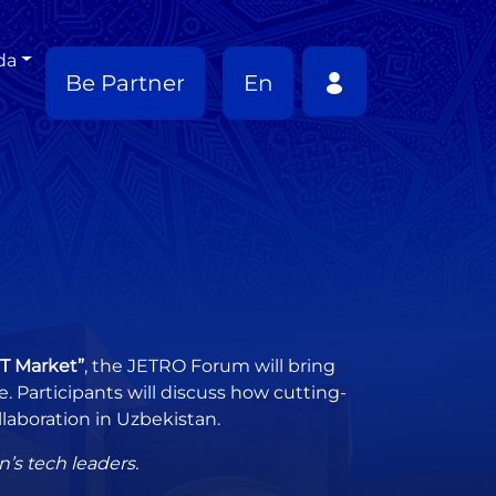
da
Be Partner
En
CT Market”
, the JETRO Forum will bring
 Participants will discuss how cutting-
laboration in Uzbekistan.
’s tech leaders.