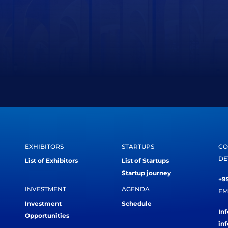
EXHIBITORS
STARTUPS
CO
DE
List of Exhibitors
List of Startups
Startup journey
+99
INVESTMENT
AGENDA
EM
Investment
Schedule
In
Opportunities
in