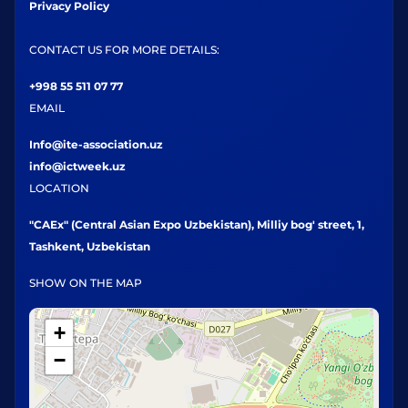
Privacy Policy
CONTACT US FOR MORE DETAILS:
+998 55 511 07 77
EMAIL
Info@ite-association.uz
info@ictweek.uz
LOCATION
"CAEx" (Central Asian Expo Uzbekistan), Milliy bog' street, 1,
Tashkent, Uzbekistan
SHOW ON THE MAP
+
−