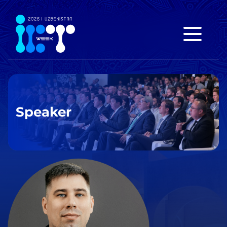
Speaker