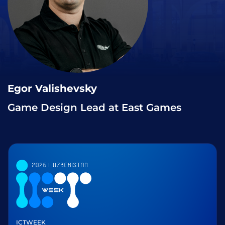
Egor Valishevsky
Game Design Lead at East Games
ICTWEEK