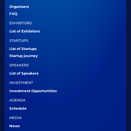
Organisers
FAQ
EXHIBITORS
List of Exhibitors
STARTUPS
List of Startups
Startup journey
SPEAKERS
List of Speakers
INVESTMENT
Investment Opportunities
AGENDA
Schedule
MEDIA
News