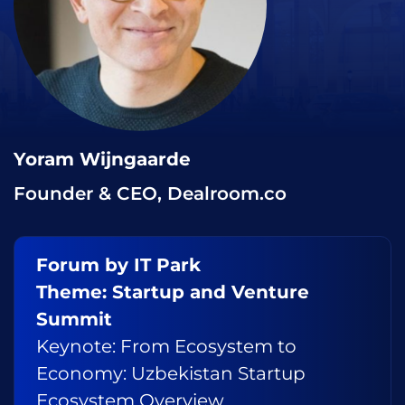
Yoram Wijngaarde
Founder & CEO, Dealroom.co
Forum by IT Park
Theme: Startup and Venture
Summit
Keynote: From Ecosystem to
Economy: Uzbekistan Startup
Ecosystem Overview