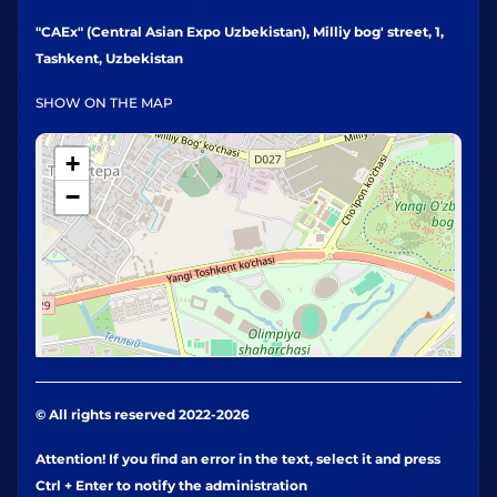
"CAEx" (Central Asian Expo Uzbekistan), Milliy bog' street, 1,
Tashkent, Uzbekistan
SHOW ON THE MAP
+
−
© All rights reserved 2022-2026
Attention! If you find an error in the text, select it and press
Ctrl + Enter to notify the administration