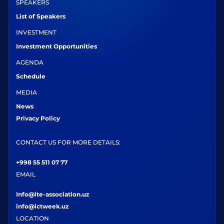
SPEAKERS
List of Speakers
INVESTMENT
Investment Opportunities
AGENDA
Schedule
MEDIA
News
Privacy Policy
CONTACT US FOR MORE DETAILS:
+998 55 511 07 77
EMAIL
Info@ite-association.uz
info@ictweek.uz
LOCATION