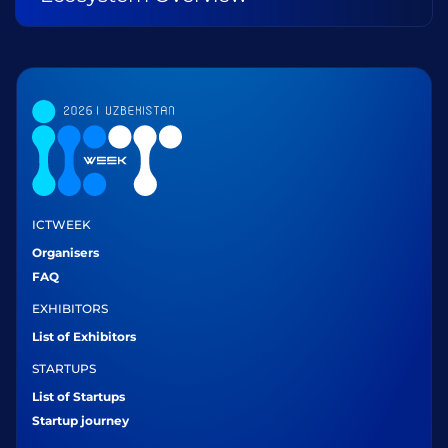
ICTWEEK
Organisers
FAQ
EXHIBITORS
List of Exhibitors
STARTUPS
List of Startups
Startup journey