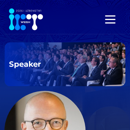
Speaker