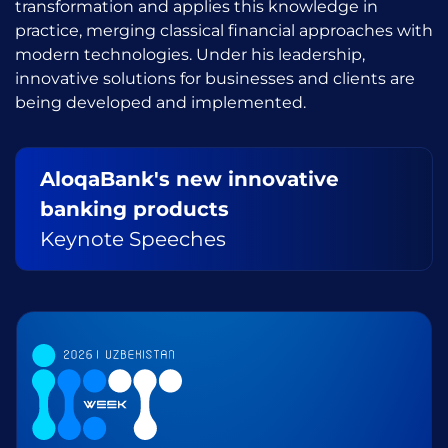
transformation and applies this knowledge in
practice, merging classical financial approaches with
modern technologies. Under his leadership,
innovative solutions for businesses and clients are
being developed and implemented.
AloqaBank's new innovative
banking products
Keynote Speeches