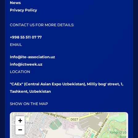
News
Privacy Policy
CONTACT US FOR MORE DETAILS:
+998 55 511 07 77
EMAIL
Info@ite-association.uz
info@ictweek.uz
LOCATION
"CAEx" (Central Asian Expo Uzbekistan), Milliy bog' street, 1,
Tashkent, Uzbekistan
SHOW ON THE MAP
+
−