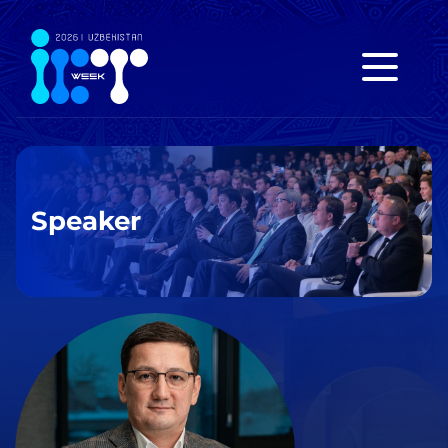
Speaker