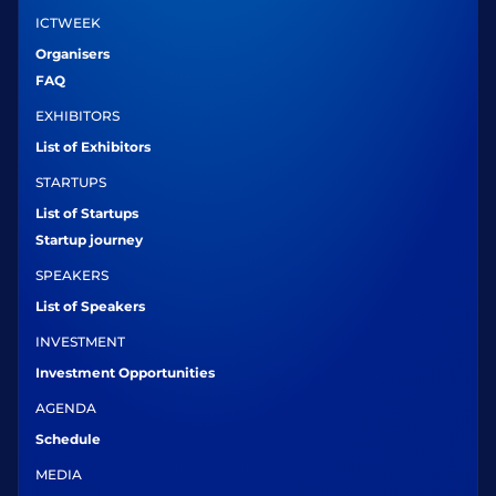
ICTWEEK
Organisers
FAQ
EXHIBITORS
List of Exhibitors
STARTUPS
List of Startups
Startup journey
SPEAKERS
List of Speakers
INVESTMENT
Investment Opportunities
AGENDA
Schedule
MEDIA