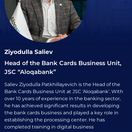
Ziyodulla Saliev
Head of the Bank Cards Business Unit,
JSC “Aloqabank”
Saliev Ziyodulla Patkhillayevich is the Head of the
Bank Cards Business Unit at JSC ‘Aloqabank’. With
over 10 years of experience in the banking sector,
he has achieved significant results in developing
the bank cards business and played a key role in
establishing the processing center. He has
completed training in digital business