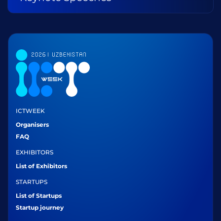
ICTWEEK
Organisers
FAQ
EXHIBITORS
List of Exhibitors
STARTUPS
List of Startups
Startup journey