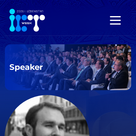
Speaker