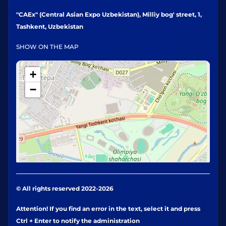
"CAEx" (Central Asian Expo Uzbekistan), Milliy bog' street, 1,
Tashkent, Uzbekistan
SHOW ON THE MAP
+
−
© All rights reserved 2022-2026
Attention! If you find an error in the text, select it and press
Ctrl + Enter to notify the administration