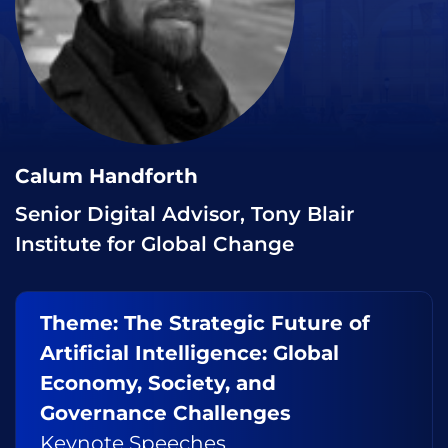
Calum Handforth
Senior Digital Advisor, Tony Blair
Institute for Global Change
Theme: The Strategic Future of
Artificial Intelligence: Global
Economy, Society, and
Governance Challenges
Keynote Speeches