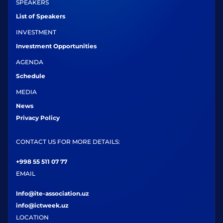
SPEAKERS
List of Speakers
INVESTMENT
Investment Opportunities
AGENDA
Schedule
MEDIA
News
Privacy Policy
CONTACT US FOR MORE DETAILS:
+998 55 511 07 77
EMAIL
Info@ite-association.uz
info@ictweek.uz
LOCATION