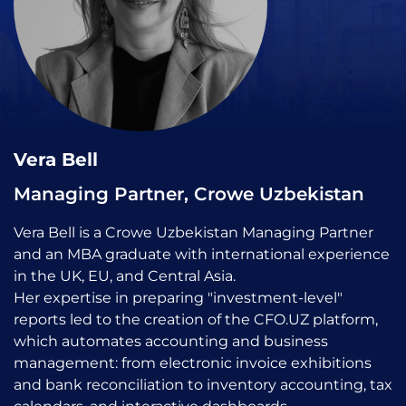
Vera Bell
Managing Partner, Crowe Uzbekistan
Vera Bell is a Crowe Uzbekistan Managing Partner
and an MBA graduate with international experience
in the UK, EU, and Central Asia.
Her expertise in preparing "investment-level"
reports led to the creation of the CFO.UZ platform,
which automates accounting and business
management: from electronic invoice exhibitions
and bank reconciliation to inventory accounting, tax