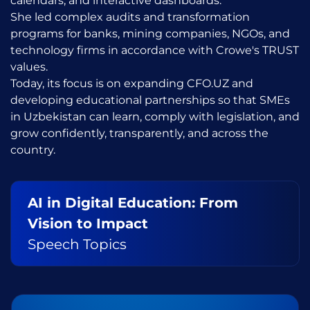
calendars, and interactive dashboards.
She led complex audits and transformation
programs for banks, mining companies, NGOs, and
technology firms in accordance with Crowe's TRUST
values.
Today, its focus is on expanding CFO.UZ and
developing educational partnerships so that SMEs
in Uzbekistan can learn, comply with legislation, and
grow confidently, transparently, and across the
country.
AI in Digital Education: From
Vision to Impact
Speech Topics