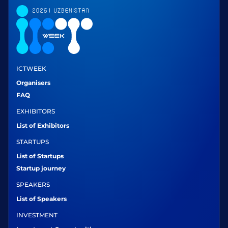
ICTWEEK
Organisers
FAQ
EXHIBITORS
List of Exhibitors
STARTUPS
List of Startups
Startup journey
SPEAKERS
List of Speakers
INVESTMENT