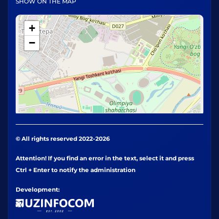
SHOW ON THE MAP
+
−
© All rights reserved 2022-2026
Attention! If you find an error in the text, select it and press
Ctrl + Enter to notify the administration
Development: