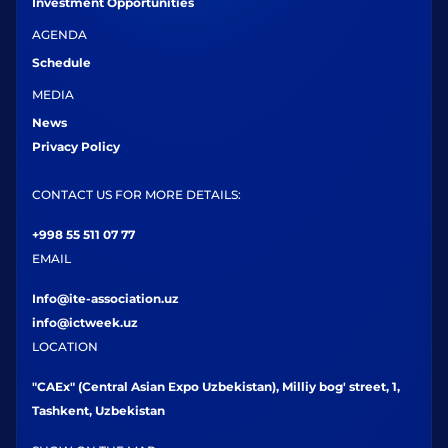
Investment Opportunities
AGENDA
Schedule
MEDIA
News
Privacy Policy
CONTACT US FOR MORE DETAILS:
+998 55 511 07 77
EMAIL
Info@ite-association.uz
info@ictweek.uz
LOCATION
"CAEx" (Central Asian Expo Uzbekistan), Milliy bog' street, 1,
Tashkent, Uzbekistan