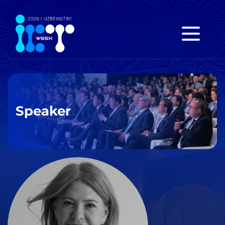
Speaker