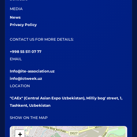
MEDIA
News
Privacy Policy
CONTACT US FOR MORE DETAILS:
+998 55 511 07 77
EMAIL
Info@ite-association.uz
info@ictweek.uz
LOCATION
"CAEx" (Central Asian Expo Uzbekistan), Milliy bog' street, 1,
Tashkent, Uzbekistan
SHOW ON THE MAP
+