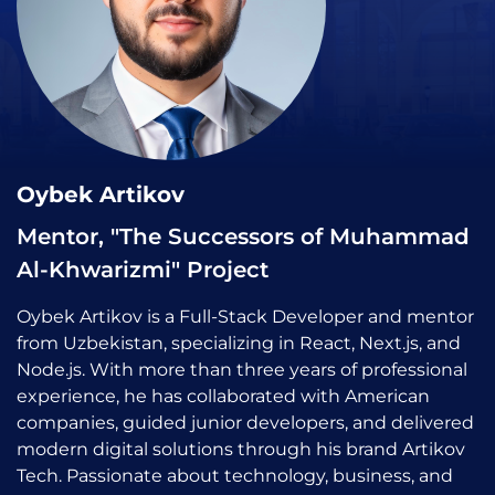
Oybek Artikov
Mentor, "The Successors of Muhammad
Al-Khwarizmi" Project
Oybek Artikov is a Full-Stack Developer and mentor
from Uzbekistan, specializing in React, Next.js, and
Node.js. With more than three years of professional
experience, he has collaborated with American
companies, guided junior developers, and delivered
modern digital solutions through his brand Artikov
Tech. Passionate about technology, business, and