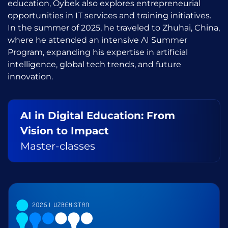
education, Oybek also explores entrepreneurial
opportunities in IT services and training initiatives.
In the summer of 2025, he traveled to Zhuhai, China,
where he attended an intensive AI Summer
Program, expanding his expertise in artificial
intelligence, global tech trends, and future
innovation.
AI in Digital Education: From
Vision to Impact
Master-classes