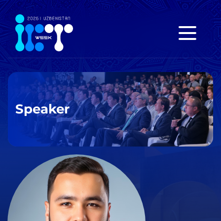
Speaker