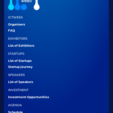
ICTWEEK
Organisers
FAQ
EXHIBITORS
List of Exhibitors
STARTUPS
List of Startups
Startup journey
SPEAKERS
List of Speakers
INVESTMENT
Investment Opportunities
AGENDA
Schedule