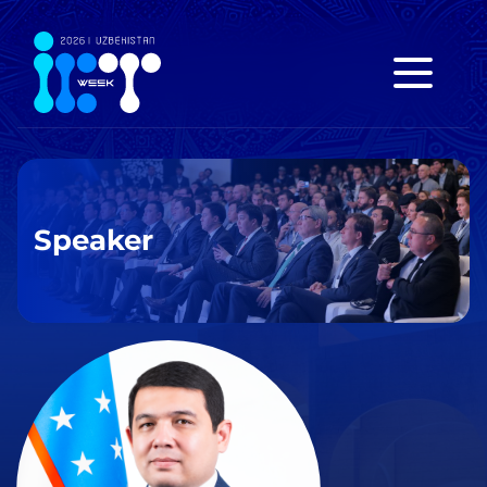
Speaker