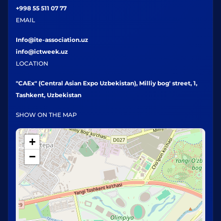
+998 55 511 07 77
EMAIL
Info@ite-association.uz
info@ictweek.uz
LOCATION
"CAEx" (Central Asian Expo Uzbekistan), Milliy bog' street, 1,
Tashkent, Uzbekistan
SHOW ON THE MAP
+
−