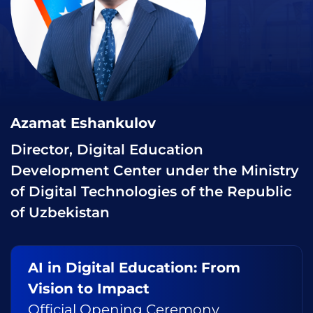
Azamat Eshankulov
Director, Digital Education
Development Center under the Ministry
of Digital Technologies of the Republic
of Uzbekistan
AI in Digital Education: From
Vision to Impact
Official Opening Ceremony