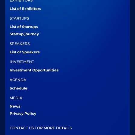
EXHIBITORS
List of Exhibitors
STARTUPS
List of Startups
Startup journey
SPEAKERS
List of Speakers
INVESTMENT
Investment Opportunities
AGENDA
Schedule
MEDIA
News
Privacy Policy
CONTACT US FOR MORE DETAILS: