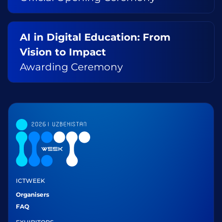
AI in Digital Education: From
Vision to Impact
Awarding Ceremony
ICTWEEK
Organisers
FAQ