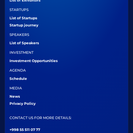
List of Exhibitors
STARTUPS
List of Startups
Startup journey
SPEAKERS
List of Speakers
INVESTMENT
Investment Opportunities
AGENDA
Schedule
MEDIA
News
Privacy Policy
CONTACT US FOR MORE DETAILS:
+998 55 511 07 77