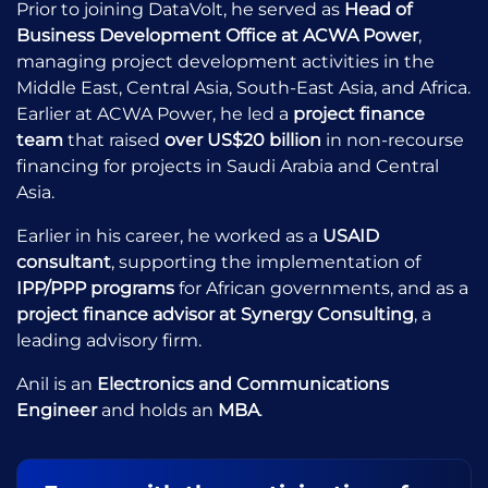
Prior to joining DataVolt, he served as
Head of
Business Development Office at ACWA Power
,
managing project development activities in the
Middle East, Central Asia, South-East Asia, and Africa.
Earlier at ACWA Power, he led a
project finance
team
that raised
over US$20 billion
in non-recourse
financing for projects in Saudi Arabia and Central
Asia.
Earlier in his career, he worked as a
USAID
consultant
, supporting the implementation of
IPP/PPP programs
for African governments, and as a
project finance advisor at Synergy Consulting
, a
leading advisory firm.
Anil is an
Electronics and Communications
Engineer
and holds an
MBA
.