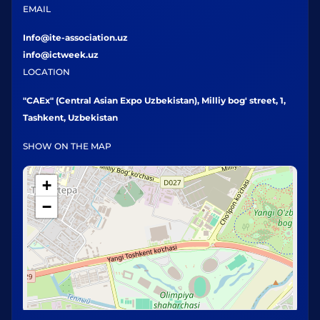
EMAIL
Info@ite-association.uz
info@ictweek.uz
LOCATION
"CAEx" (Central Asian Expo Uzbekistan), Milliy bog' street, 1,
Tashkent, Uzbekistan
SHOW ON THE MAP
+
−