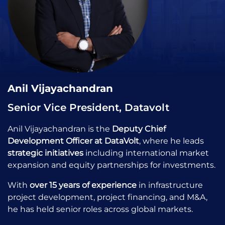
Anil Vijayachandran
Senior Vice President, Datavolt
Anil Vijayachandran is the
Deputy Chief
Development Officer at DataVolt
, where he leads
strategic initiatives
including international market
expansion and equity partnerships for investments.
With
over 15 years of experience
in infrastructure
project development, project financing, and M&A,
he has held senior roles across global markets.