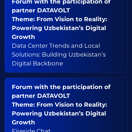
Forum with the participation of
partner DATAVOLT
Theme: From Vision to Reality:
Powering Uzbekistan’s Digital
Growth
Data Center Trends and Local
Solutions: Building Uzbekistan’s
Digital Backbone
Forum with the participation of
partner DATAVOLT
Theme: From Vision to Reality:
Powering Uzbekistan’s Digital
Growth
Fireside Chat