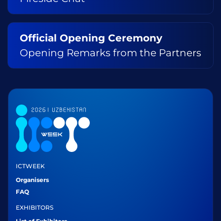
Official Opening Ceremony
Opening Remarks from the Partners
ICTWEEK
Organisers
FAQ
EXHIBITORS