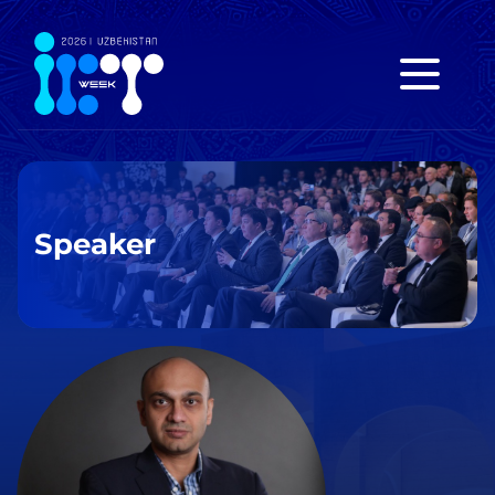
Speaker