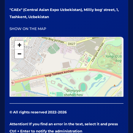
"CAEx" (Central Asian Expo Uzbekistan), Milliy bog' street, 1,
Tashkent, Uzbekistan
SHOW ON THE MAP
+
−
© All rights reserved 2022-2026
Attention! If you find an error in the text, select it and press
Ctrl + Enter to notify the administration