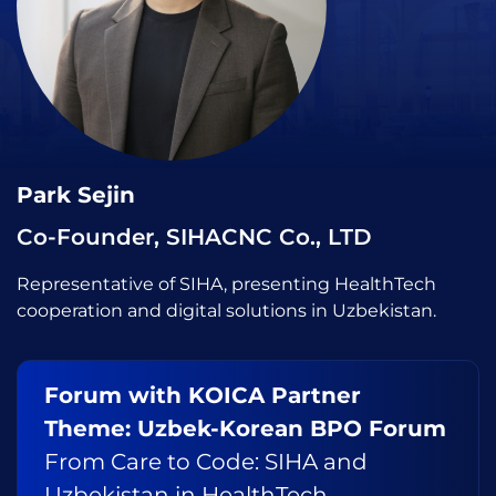
Park Sejin
Co-Founder, SIHACNC Co., LTD
Representative of SIHA, presenting HealthTech
cooperation and digital solutions in Uzbekistan.
Forum with KOICA Partner
Theme: Uzbek-Korean BPO Forum
From Care to Code: SIHA and
Uzbekistan in HealthTech