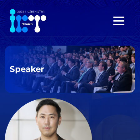
Speaker