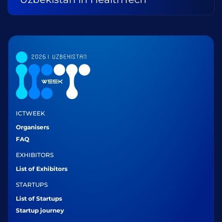
ICTWEEK
Organisers
FAQ
EXHIBITORS
List of Exhibitors
STARTUPS
List of Startups
Startup journey