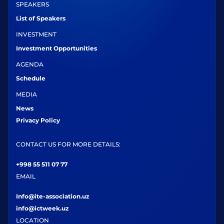
SPEAKERS
List of Speakers
INVESTMENT
Investment Opportunities
AGENDA
Schedule
MEDIA
News
Privacy Policy
CONTACT US FOR MORE DETAILS:
+998 55 511 07 77
EMAIL
Info@ite-association.uz
info@ictweek.uz
LOCATION