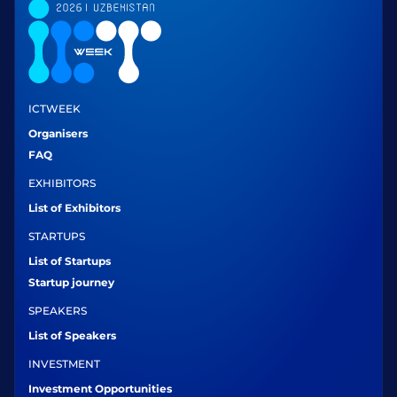
ICTWEEK
Organisers
FAQ
EXHIBITORS
List of Exhibitors
STARTUPS
List of Startups
Startup journey
SPEAKERS
List of Speakers
INVESTMENT
Investment Opportunities