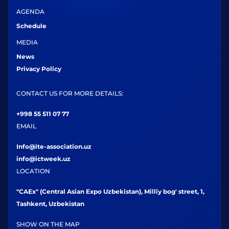
AGENDA
Schedule
MEDIA
News
Privacy Policy
CONTACT US FOR MORE DETAILS:
+998 55 511 07 77
EMAIL
Info@ite-association.uz
info@ictweek.uz
LOCATION
"CAEx" (Central Asian Expo Uzbekistan), Milliy bog' street, 1,
Tashkent, Uzbekistan
SHOW ON THE MAP