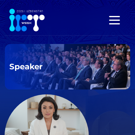
Speaker