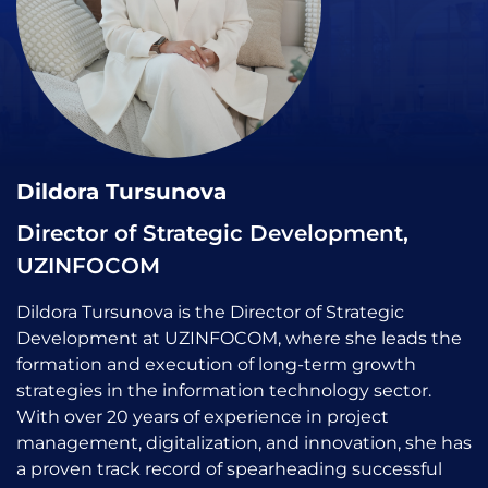
Dildora Tursunova
Director of Strategic Development,
UZINFOCOM
Dildora Tursunova is the Director of Strategic
Development at UZINFOCOM, where she leads the
formation and execution of long-term growth
strategies in the information technology sector.
With over 20 years of experience in project
management, digitalization, and innovation, she has
a proven track record of spearheading successful