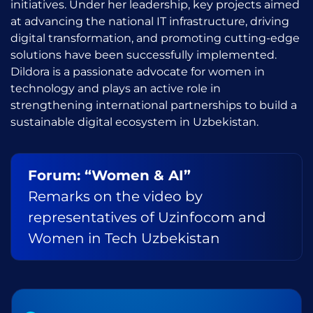
initiatives. Under her leadership, key projects aimed
at advancing the national IT infrastructure, driving
digital transformation, and promoting cutting-edge
solutions have been successfully implemented.
Dildora is a passionate advocate for women in
technology and plays an active role in
strengthening international partnerships to build a
sustainable digital ecosystem in Uzbekistan.
Forum: “Women & AI”
Remarks on the video by
representatives of Uzinfocom and
Women in Tech Uzbekistan