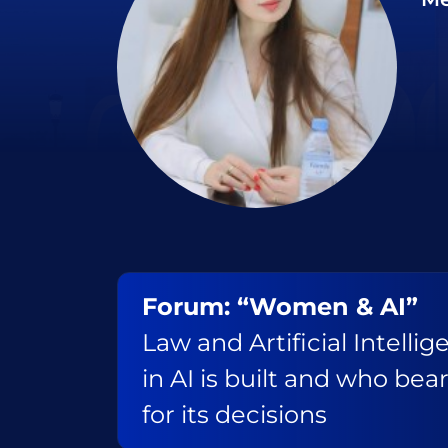
Forum: “Women & AI”
Law and Artificial Intelli
in AI is built and who bear
for its decisions