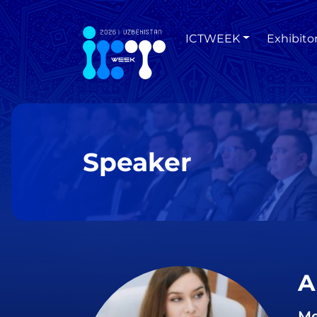
ICTWEEK
Exhibito
Speaker
A
Me