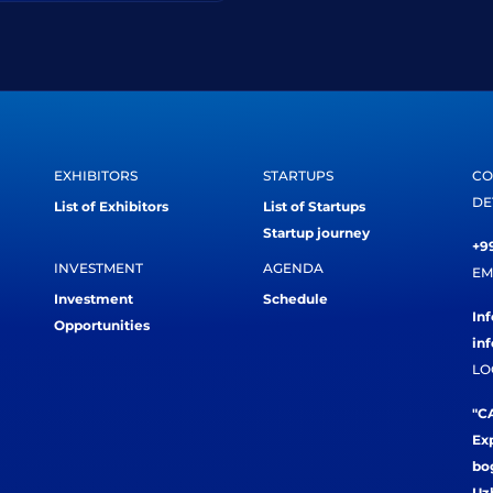
EXHIBITORS
STARTUPS
CO
DE
List of Exhibitors
List of Startups
Startup journey
+99
INVESTMENT
AGENDA
EM
Investment
Schedule
In
Opportunities
in
LO
"CA
Exp
bog
Uz