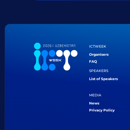
ICTWEEK
Organisers
FAQ
SPEAKERS
List of Speakers
MEDIA
News
Privacy Policy