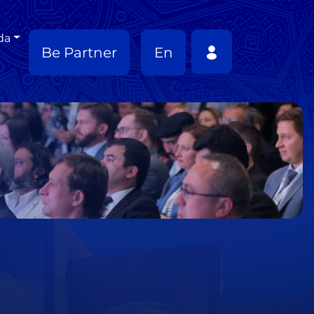
da
Be Partner
En