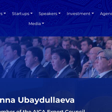
rs
Startups
Speakers
Investment
Agen
Media
nna Ubaydullaeva
mber of the AICA Expert Council