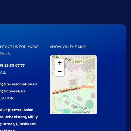
NTACT US FOR MORE
SHOW ON THE MAP
TAILS:
+
8 55 511 07 77
−
AIL
fo@ite-association.uz
fo@ictweek.uz
CATION
Ex" (Central Asian
o Uzbekistan), Milliy
' street, 1, Tashkent,
bekistan