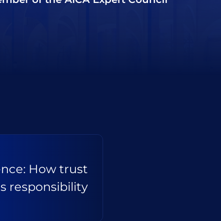
gence: How trust
s responsibility