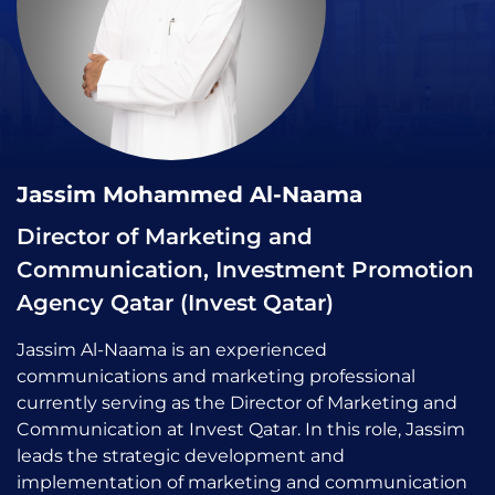
Jassim Mohammed Al-Naama
Director of Marketing and
Communication, Investment Promotion
Agency Qatar (Invest Qatar)
Jassim Al-Naama is an experienced
communications and marketing professional
currently serving as the Director of Marketing and
Communication at Invest Qatar. In this role, Jassim
leads the strategic development and
implementation of marketing and communication