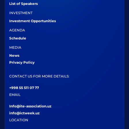
List of Speakers
INVESTMENT
Investment Opportunities
AGENDA
Schedule
MEDIA
News
Privacy Policy
CONTACT US FOR MORE DETAILS:
+998 55 511 07 77
EMAIL
Info@ite-association.uz
info@ictweek.uz
LOCATION