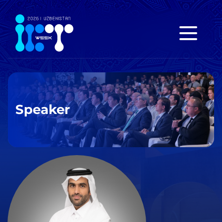
Speaker