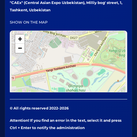
"CAEx" (Central Asian Expo Uzbekistan), Milliy bog' street, 1,
Tashkent, Uzbekistan
SHOW ON THE MAP
+
−
© All rights reserved 2022-2026
Attention! If you find an error in the text, select it and press
Ctrl + Enter to notify the administration