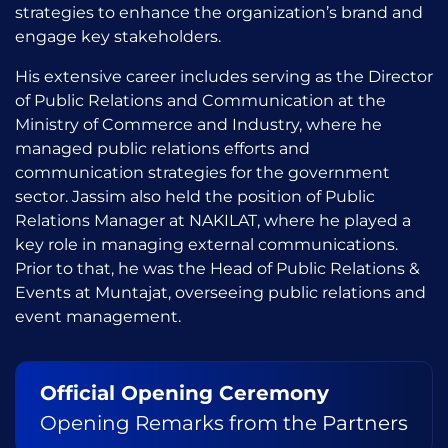
strategies to enhance the organization’s brand and
engage key stakeholders.
His extensive career includes serving as the Director
of Public Relations and Communication at the
Ministry of Commerce and Industry, where he
managed public relations efforts and
communication strategies for the government
sector. Jassim also held the position of Public
Relations Manager at NAKILAT, where he played a
key role in managing external communications.
Prior to that, he was the Head of Public Relations &
Events at Muntajat, overseeing public relations and
event management.
Official Opening Ceremony
Opening Remarks from the Partners