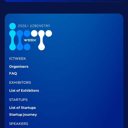
ICTWEEK
Organisers
FAQ
EXHIBITORS
List of Exhibitors
STARTUPS
List of Startups
Startup journey
SPEAKERS