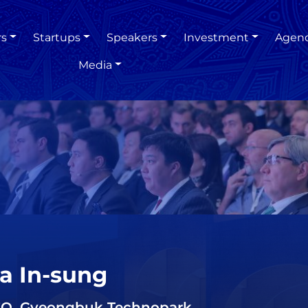
rs
Startups
Speakers
Investment
Agen
Media
a In-sung
O, Gyeongbuk Technopark