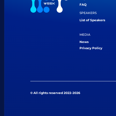
FAQ
SPEAKERS
List of Speakers
MEDIA
News
Privacy Policy
© All rights reserved 2022-2026