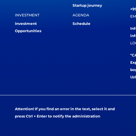
Startup journey
+99
INVESTMENT
AGENDA
EM
Investment
Schedule
In
Opportunities
in
LO
"CA
Exp
bog
Uz
Attention! If you find an error in the text, select it and
press Ctrl + Enter to notify the administration