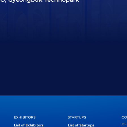
EXHIBITORS
STARTUPS
CO
DE
List of Exhibitors
List of Startups