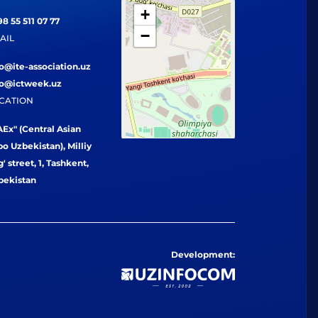
+
8 55 511 07 77
−
AIL
fo@ite-association.uz
fo@ictweek.uz
CATION
Ex" (Central Asian
o Uzbekistan), Milliy
' street, 1, Tashkent,
bekistan
Development: