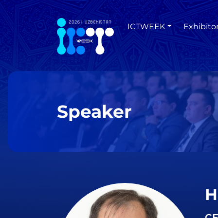
ICTWEEK
Exhibito
Speaker
H
CE