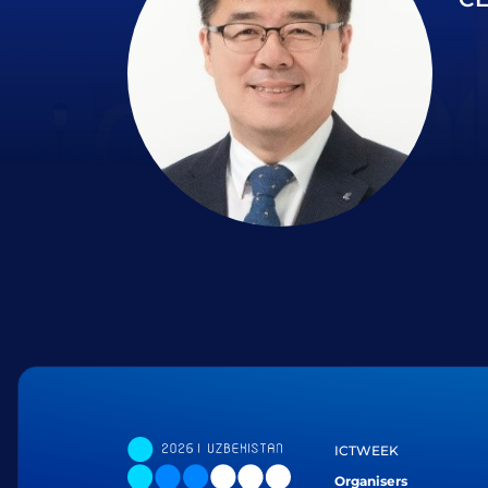
ICTWEEK
Organisers