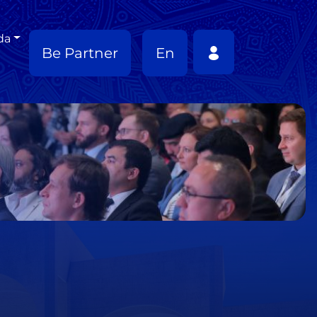
da
Be Partner
En