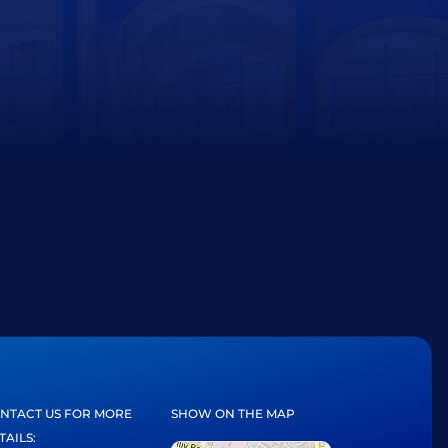
NTACT US FOR MORE
SHOW ON THE MAP
TAILS: