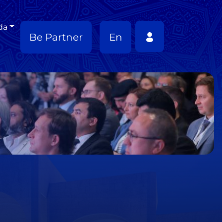
da
Be Partner
En