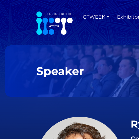
ICTWEEK
Exhibito
Speaker
R
Ge