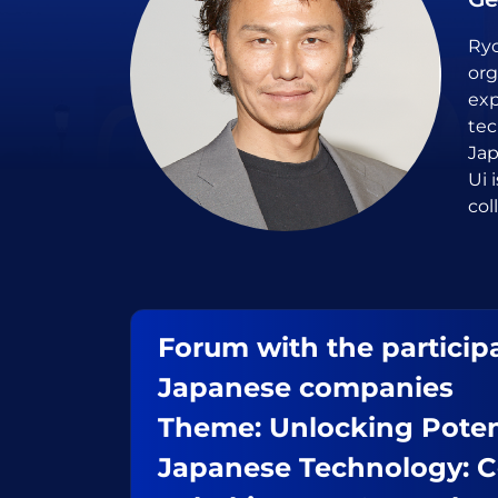
Ryo
org
exp
tec
Jap
Ui 
col
Forum with the participa
Japanese companies
Theme: Unlocking Poten
Japanese Technology: C