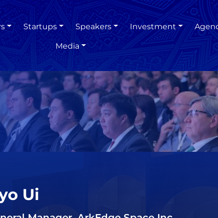
rs
Startups
Speakers
Investment
Agen
Media
yo Ui
neral Manager, ArkEdge Space Inc.