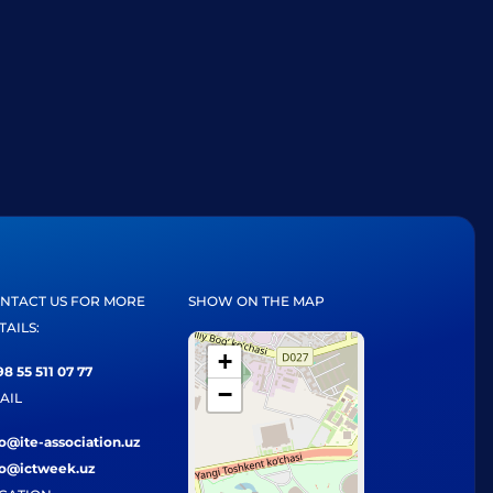
NTACT US FOR MORE
SHOW ON THE MAP
TAILS:
+
8 55 511 07 77
−
AIL
fo@ite-association.uz
fo@ictweek.uz