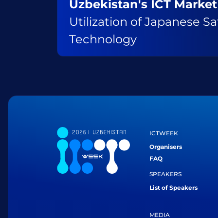
Uzbekistan's ICT Market
Utilization of Japanese Sat
Technology
ICTWEEK
Organisers
FAQ
SPEAKERS
List of Speakers
MEDIA