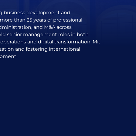
ing business development and
more than 25 years of professional
administration, and M&A across
held senior management roles in both
 operations and digital transformation. Mr.
zation and fostering international
opment.