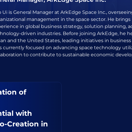
 Ui is General Manager at ArkEdge Space Inc., oversee
anizational management in the space sector. He brings 
erience in global business strategy, solution planning, 
hnology-driven industries. Before joining ArkEdge, he 
an and the United States, leading initiatives in business
is currently focused on advancing space technology utili
laboration to contribute to sustainable economic devel
tion of
tial with
o-Creation in