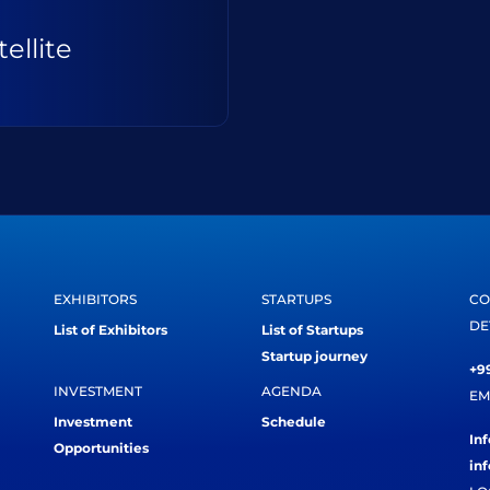
ellite
EXHIBITORS
STARTUPS
CO
DE
List of Exhibitors
List of Startups
Startup journey
+99
INVESTMENT
AGENDA
EM
Investment
Schedule
In
Opportunities
in