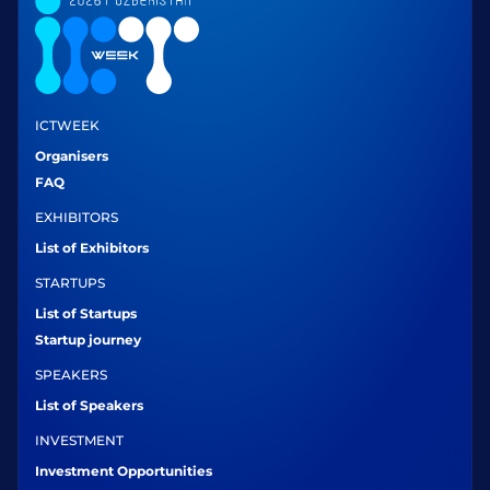
ICTWEEK
Organisers
FAQ
EXHIBITORS
List of Exhibitors
STARTUPS
List of Startups
Startup journey
SPEAKERS
List of Speakers
INVESTMENT
Investment Opportunities