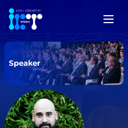
Speaker