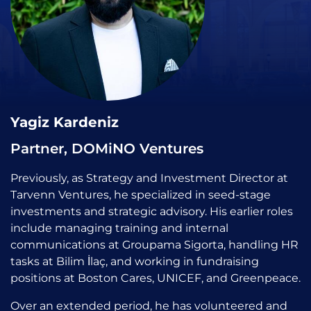
Yagiz Kardeniz
Partner, DOMiNO Ventures
Previously, as Strategy and Investment Director at
Tarvenn Ventures, he specialized in seed-stage
investments and strategic advisory. His earlier roles
include managing training and internal
communications at Groupama Sigorta, handling HR
tasks at Bilim İlaç, and working in fundraising
positions at Boston Cares, UNICEF, and Greenpeace.
Over an extended period, he has volunteered and