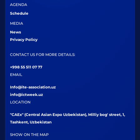
AGENDA
Schedule
MEDIA
News
Privacy Policy
CONTACT US FOR MORE DETAILS:
+998 55 511 07 77
EMAIL
Info@ite-association.uz
info@ictweek.uz
LOCATION
"CAEx" (Central Asian Expo Uzbekistan), Milliy bog' street, 1,
Tashkent, Uzbekistan
SHOW ON THE MAP