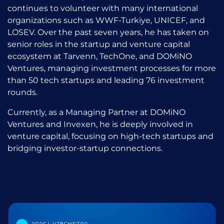
continues to volunteer with many international
organizations such as WWF-Turkiye, UNICEF, and
LOSEV. Over the past seven years, he has taken on
senior roles in the startup and venture capital
ecosystem at Tarvenn, TechOne, and DOMiNO
Ventures, managing investment processes for more
than 50 tech startups and leading 76 investment
rounds.
Currently, as a Managing Partner at DOMiNO
Ventures and Invexen, he is deeply involved in
venture capital, focusing on high-tech startups and
bridging investor-startup connections.