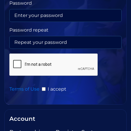
Password
Password repeat
Terms of Use
I accept
Account