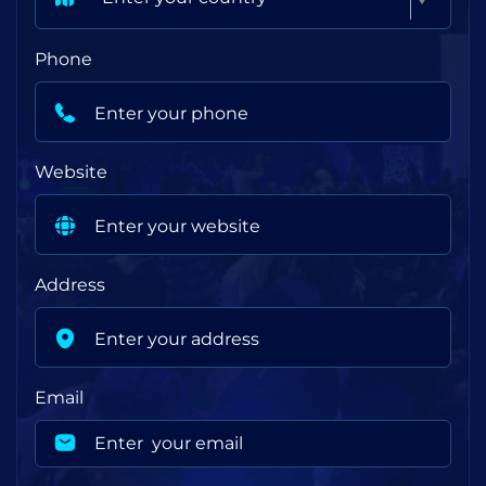
Phone
Website
Address
Email