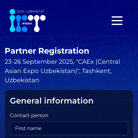
Partner Registration
23-26 September 2025, "CAEx (Central
Asian Expo Uzbekistan)", Tashkent,
Uzbekistan
General information
Contact person