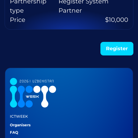
Partnership
Register System
type
Partner
Price
$10,000
Register
ICTWEEK
Organisers
FAQ