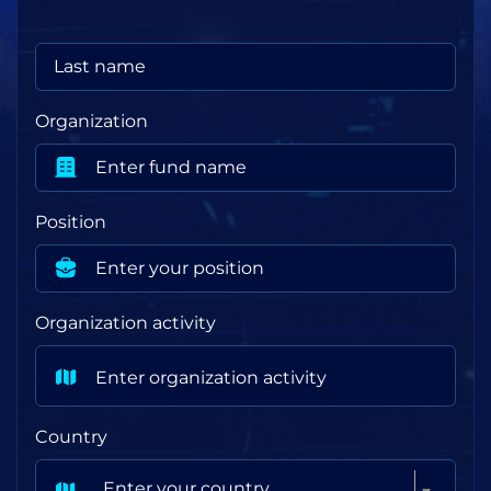
Organization
Position
Organization activity
Country
Enter your country