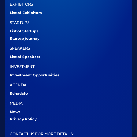
EXHIBITORS
List of Exhibitors
STARTUPS
List of Startups
Startup journey
SPEAKERS
List of Speakers
INVESTMENT
Investment Opportunities
AGENDA
Schedule
MEDIA
News
Privacy Policy
CONTACT US FOR MORE DETAILS: