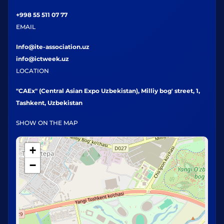
+998 55 511 07 77
EMAIL
Info@ite-association.uz
info@ictweek.uz
LOCATION
"CAEx" (Central Asian Expo Uzbekistan), Milliy bog' street, 1,
Tashkent, Uzbekistan
SHOW ON THE MAP
+
−