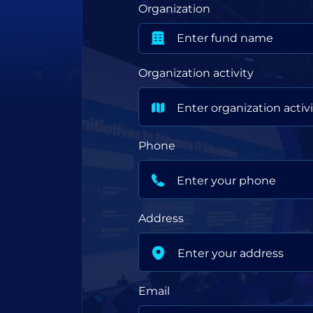
Organization
Organization activity
Phone
Address
Email