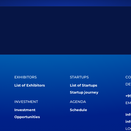
EXHIBITORS
STARTUPS
CO
DE
List of Exhibitors
List of Startups
Startup journey
+99
INVESTMENT
AGENDA
EM
Investment
Schedule
In
Opportunities
in
LO