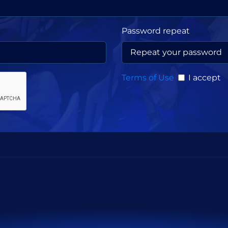
Password repeat
Terms of Use
I accept