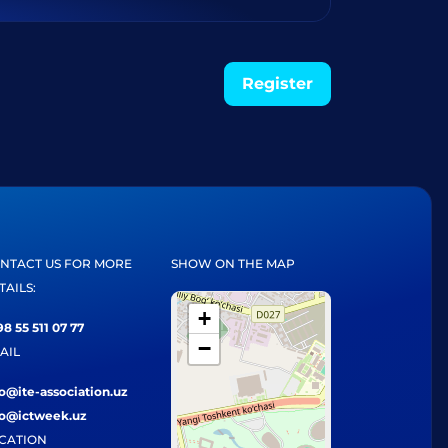
Register
NTACT US FOR MORE
SHOW ON THE MAP
TAILS:
+
8 55 511 07 77
−
AIL
fo@ite-association.uz
fo@ictweek.uz
CATION