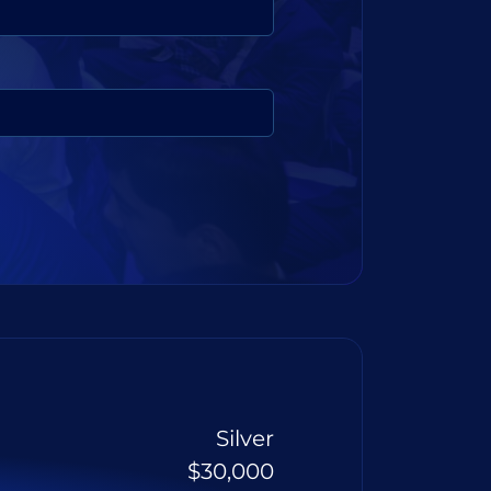
Silver
$30,000