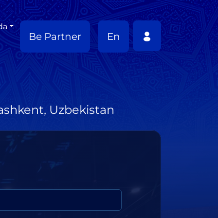
da
Be Partner
En
Tashkent, Uzbekistan