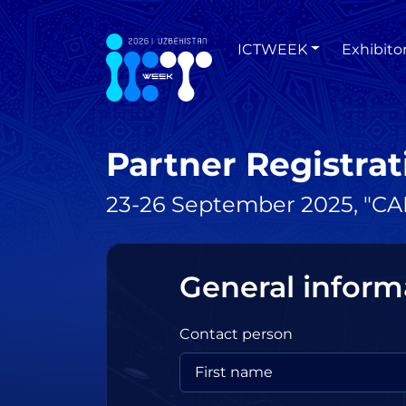
ICTWEEK
Exhibito
Partner Registrat
23-26 September 2025, "CAE
General inform
Contact person