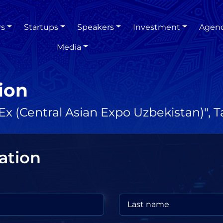
rs
Startups
Speakers
Investment
Agen
Media
ion
x (Central Asian Expo Uzbekistan)", 
ation