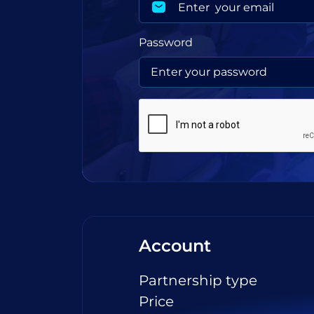
Password
Account
Partnership type
Price