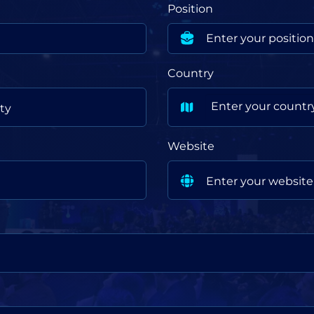
Position
Country
Enter your countr
Website