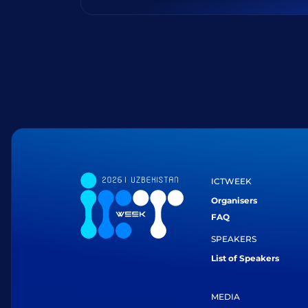
ICTWEEK
Organisers
FAQ
SPEAKERS
List of Speakers
MEDIA