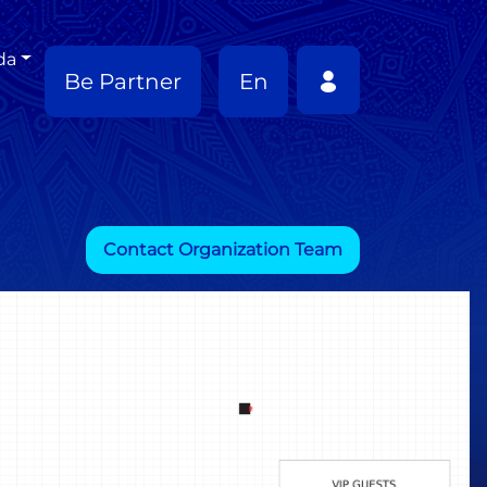
da
Be Partner
En
Contact Organization Team