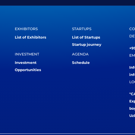
EXHIBITORS
STARTUPS
CO
DE
List of Exhibitors
List of Startups
Startup journey
+99
INVESTMENT
AGENDA
EM
Investment
Schedule
In
Opportunities
in
LO
"CA
Exp
bog
Uz