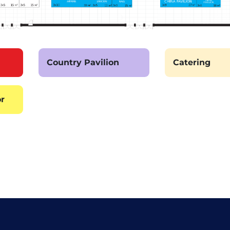
Country Pavilion
Catering
or