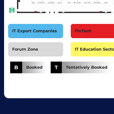
IT Export Companies
FinTech
Forum Zone
IT Education Sect
B
T
Booked
Tentatively Booked