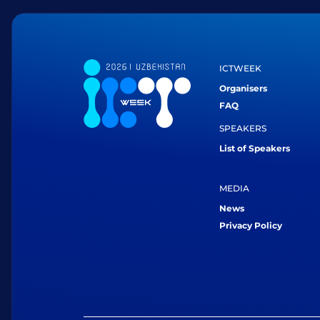
ICTWEEK
Organisers
FAQ
SPEAKERS
List of Speakers
MEDIA
News
Privacy Policy