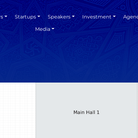
rs
Startups
Speakers
Investment
Agen
Media