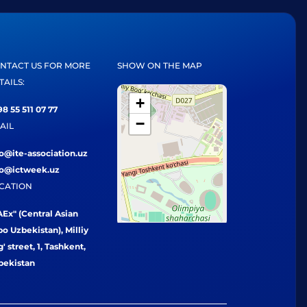
NTACT US FOR MORE
SHOW ON THE MAP
TAILS:
+
8 55 511 07 77
−
AIL
fo@ite-association.uz
fo@ictweek.uz
CATION
Ex" (Central Asian
o Uzbekistan), Milliy
' street, 1, Tashkent,
bekistan