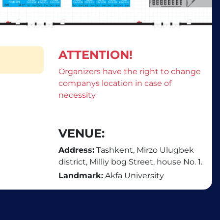
ATTENTION!
Organizers have the right to change
companys location in case of
necessity
VENUE:
Address:
Tashkent, Mirzo Ulugbek
district, Milliy bog Street, house No. 1.
Landmark:
Akfa University