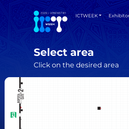
ICTWEEK
Exhibito
Select area
Click on the desired area