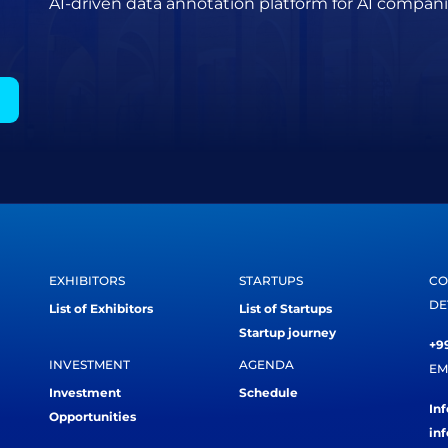
AI-driven data annotation platform for AI compani
EXHIBITORS
STARTUPS
CO
DE
List of Exhibitors
List of Startups
Startup journey
+99
INVESTMENT
AGENDA
EM
Investment
Schedule
In
Opportunities
in