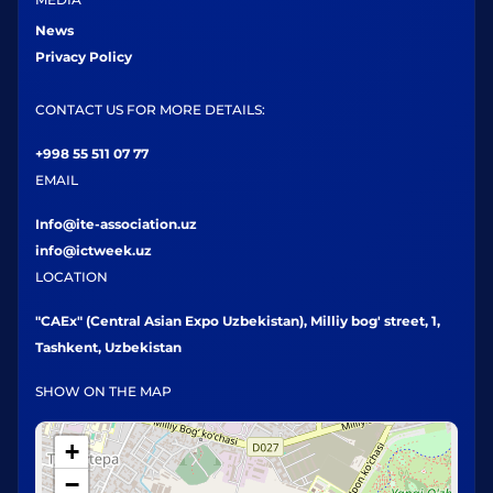
News
Privacy Policy
CONTACT US FOR MORE DETAILS:
+998 55 511 07 77
EMAIL
Info@ite-association.uz
info@ictweek.uz
LOCATION
"CAEx" (Central Asian Expo Uzbekistan), Milliy bog' street, 1,
Tashkent, Uzbekistan
SHOW ON THE MAP
+
−