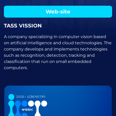
Web-site
TASS VISSION
A company specializing in computer vision based
on artificial intelligence and cloud technologies. The
company develops and implements technologies
such as recognition, detection, tracking and
classification that run on small embedded
computers.