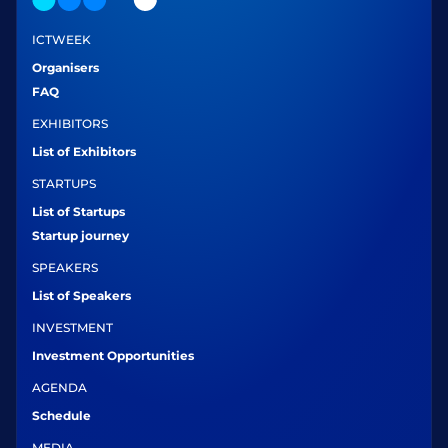
ICTWEEK
Organisers
FAQ
EXHIBITORS
List of Exhibitors
STARTUPS
List of Startups
Startup journey
SPEAKERS
List of Speakers
INVESTMENT
Investment Opportunities
AGENDA
Schedule
MEDIA