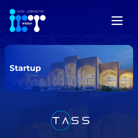
Startup