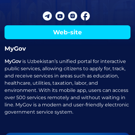
Web-site
MyGov
MyGov
is Uzbekistan’s unified portal for interactive
public services, allowing citizens to apply for, track,
and receive services in areas such as education,
healthcare, utilities, taxation, labor, and
environment. With its mobile app, users can access
over 500 services remotely and without waiting in
line. MyGov is a modern and user-friendly electronic
government service system.