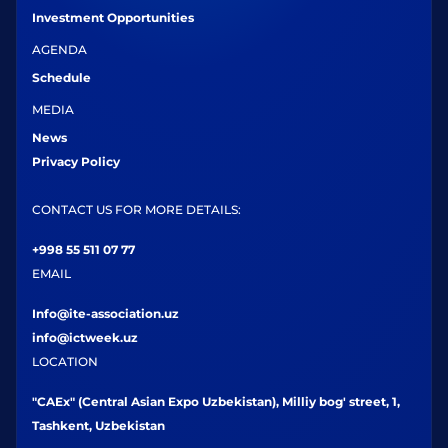
Investment Opportunities
AGENDA
Schedule
MEDIA
News
Privacy Policy
CONTACT US FOR MORE DETAILS:
+998 55 511 07 77
EMAIL
Info@ite-association.uz
info@ictweek.uz
LOCATION
"CAEx" (Central Asian Expo Uzbekistan), Milliy bog' street, 1,
Tashkent, Uzbekistan