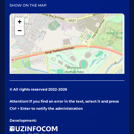
SHOW ON THE MAP
+
−
© All rights reserved 2022-2026
Attention! If you find an error in the text, select it and press
Ctrl + Enter to notify the administration
Development: