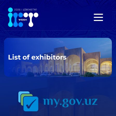
List of exhibitors