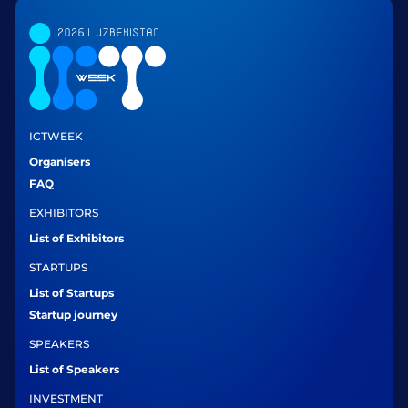
ICTWEEK
Organisers
FAQ
EXHIBITORS
List of Exhibitors
STARTUPS
List of Startups
Startup journey
SPEAKERS
List of Speakers
INVESTMENT