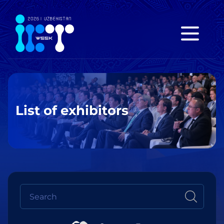
List of exhibitors