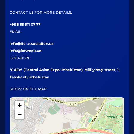
CONTACT US FOR MORE DETAILS:
+998 55 511 07 77
EMAIL
Info@ite-association.uz
info@ictweek.uz
LOCATION
"CAEx" (Central Asian Expo Uzbekistan), Milliy bog' street, 1,
Tashkent, Uzbekistan
SHOW ON THE MAP
+
−