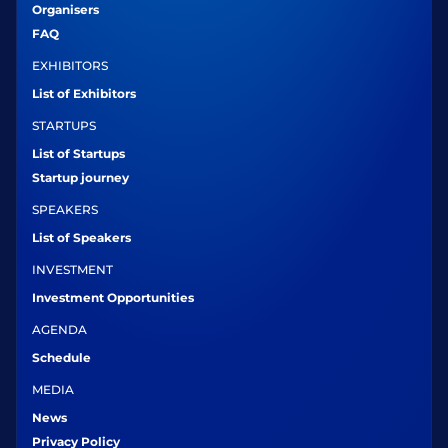
Organisers
FAQ
EXHIBITORS
List of Exhibitors
STARTUPS
List of Startups
Startup journey
SPEAKERS
List of Speakers
INVESTMENT
Investment Opportunities
AGENDA
Schedule
MEDIA
News
Privacy Policy