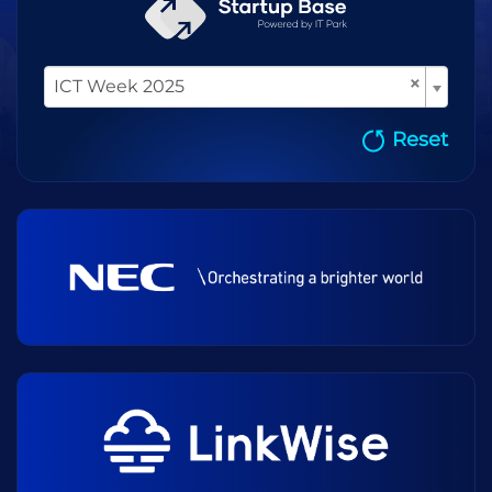
×
ICT Week 2025
Reset