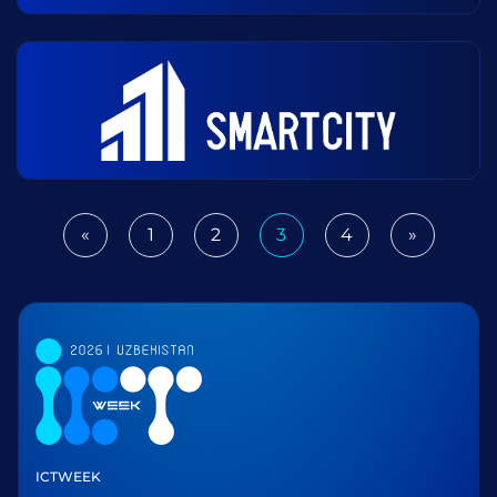
«
1
2
3
4
»
Previous
Next
ICTWEEK