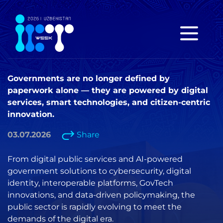
Governments are no longer defined by
paperwork alone — they are powered by digital
services, smart technologies, and citizen-centric
innovation.
03.07.2026
Share
From digital public services and AI-powered
government solutions to cybersecurity, digital
identity, interoperable platforms, GovTech
innovations, and data-driven policymaking, the
public sector is rapidly evolving to meet the
demands of the digital era.