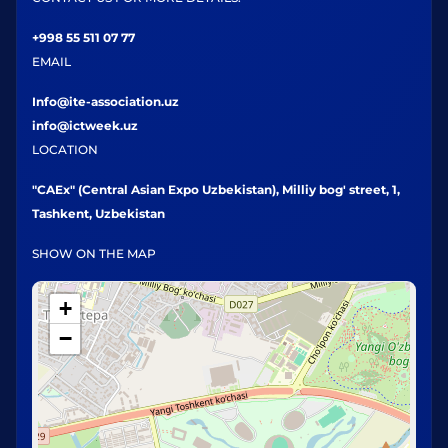
+998 55 511 07 77
EMAIL
Info@ite-association.uz
info@ictweek.uz
LOCATION
"CAEx" (Central Asian Expo Uzbekistan), Milliy bog' street, 1,
Tashkent, Uzbekistan
SHOW ON THE MAP
+
−