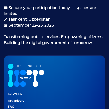
🎟 Secure your participation today — spaces are
limited
📍 Tashkent, Uzbekistan
📅 September 22–25, 2026
Transforming public services. Empowering citizens.
Building the digital government of tomorrow.
ICTWEEK
Organisers
FAQ