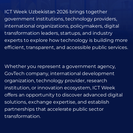
ICT Week Uzbekistan 2026 brings together
government institutions, technology providers,
international organizations, policymakers, digital
transformation leaders, startups, and industry
experts to explore how technology is building more
efficient, transparent, and accessible public services.
Whether you represent a government agency,
GovTech company, international development
organization, technology provider, research
institution, or innovation ecosystem, ICT Week
offers an opportunity to discover advanced digital
solutions, exchange expertise, and establish
partnerships that accelerate public sector
transformation.