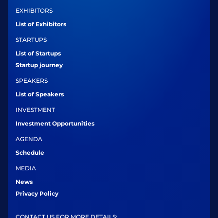
EXHIBITORS
List of Exhibitors
STARTUPS
List of Startups
Startup journey
SPEAKERS
List of Speakers
INVESTMENT
Investment Opportunities
AGENDA
Schedule
MEDIA
News
Privacy Policy
CONTACT US FOR MORE DETAILS: