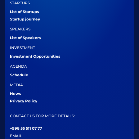
STARTUPS
List of Startups
Startup journey
SPEAKERS
List of Speakers
INVESTMENT
Investment Opportunities
AGENDA
Schedule
MEDIA
News
Privacy Policy
CONTACT US FOR MORE DETAILS:
+998 55 511 07 77
EMAIL