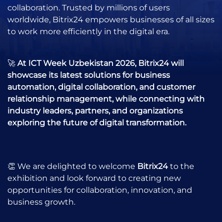
collaboration. Trusted by millions of users
worldwide, Bitrix24 empowers businesses of all sizes
to work more efficiently in the digital era.
🚀
At ICT Week Uzbekistan 2026, Bitrix24 will
showcase its latest solutions for business
automation, digital collaboration, and customer
relationship management, while connecting with
industry leaders, partners, and organizations
exploring the future of digital transformation.
👏 We are delighted to welcome
Bitrix24
to the
exhibition and look forward to creating new
opportunities for collaboration, innovation, and
business growth.