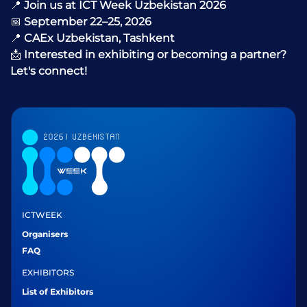
📍
Join us at ICT Week Uzbekistan 2026
📅
September 22–25, 2026
📍
CAEx Uzbekistan, Tashkent
📩
Interested in exhibiting or becoming a partner?
Let's connect!
ICTWEEK
Organisers
FAQ
EXHIBITORS
List of Exhibitors