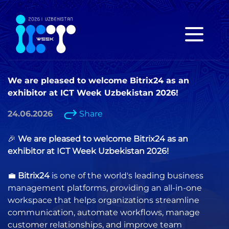
We are pleased to welcome Bitrix24 as an
exhibitor at ICT Week Uzbekistan 2026!
24.06.2026
Share
🎉
We are pleased to welcome Bitrix24 as an
exhibitor at ICT Week Uzbekistan 2026!
💼
Bitrix24
is one of the world's leading business
management platforms, providing an all-in-one
workspace that helps organizations streamline
communication, automate workflows, manage
customer relationships, and improve team