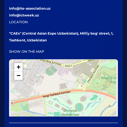
Info@ite-association.uz
info@ictweek.uz
LOCATION
"CAEx" (Central Asian Expo Uzbekistan), Milliy bog' street, 1,
Tashkent, Uzbekistan
SHOW ON THE MAP
+
−