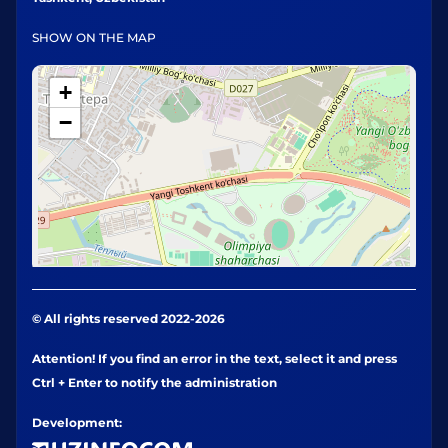
SHOW ON THE MAP
+
−
© All rights reserved 2022-2026
Attention! If you find an error in the text, select it and press
Ctrl + Enter to notify the administration
Development: