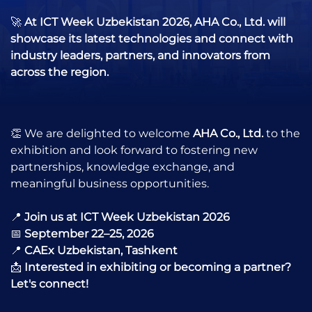
🚀
At ICT Week Uzbekistan 2026, AHA Co., Ltd. will
showcase its latest technologies and connect with
industry leaders, partners, and innovators from
across the region.
👏 We are delighted to welcome
AHA Co., Ltd.
to the
exhibition and look forward to fostering new
partnerships, knowledge exchange, and
meaningful business opportunities.
📍
Join us at ICT Week Uzbekistan 2026
📅
September 22–25, 2026
📍
CAEx Uzbekistan, Tashkent
📩
Interested in exhibiting or becoming a partner?
Let's connect!