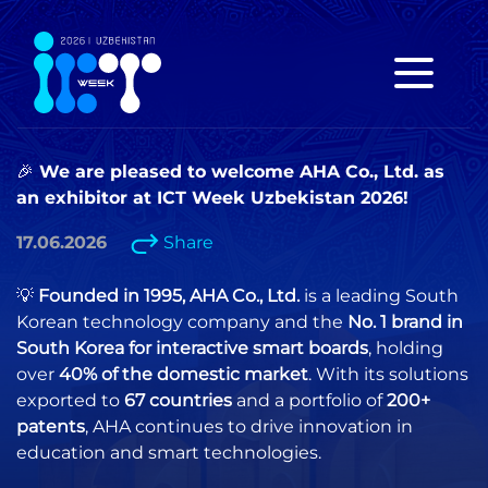
🎉 We are pleased to welcome AHA Co., Ltd. as
an exhibitor at ICT Week Uzbekistan 2026!
17.06.2026
Share
💡
Founded in 1995, AHA Co., Ltd.
is a leading South
Korean technology company and the
No. 1 brand in
South Korea for interactive smart boards
, holding
over
40% of the domestic market
. With its solutions
exported to
67 countries
and a portfolio of
200+
patents
, AHA continues to drive innovation in
education and smart technologies.