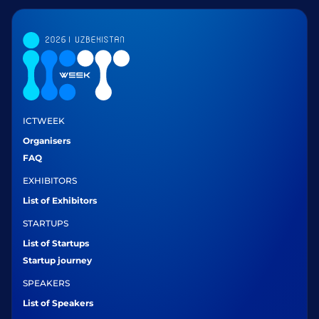
ICTWEEK
Organisers
FAQ
EXHIBITORS
List of Exhibitors
STARTUPS
List of Startups
Startup journey
SPEAKERS
List of Speakers