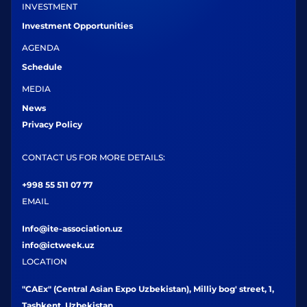
INVESTMENT
Investment Opportunities
AGENDA
Schedule
MEDIA
News
Privacy Policy
CONTACT US FOR MORE DETAILS:
+998 55 511 07 77
EMAIL
Info@ite-association.uz
info@ictweek.uz
LOCATION
"CAEx" (Central Asian Expo Uzbekistan), Milliy bog' street, 1,
Tashkent, Uzbekistan