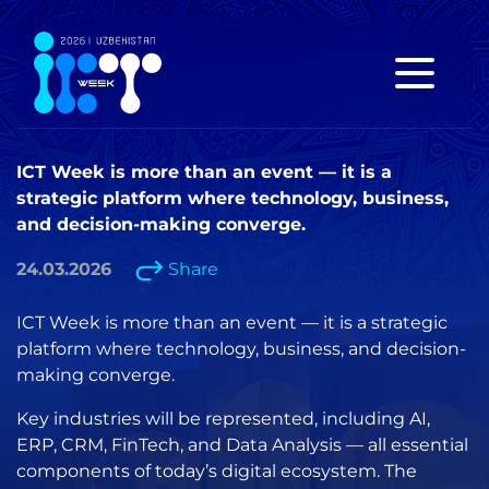
ICT Week is more than an event — it is a
strategic platform where technology, business,
and decision-making converge.
24.03.2026
Share
ICT Week is more than an event — it is a strategic
platform where technology, business, and decision-
making converge.
Key industries will be represented, including AI,
ERP, CRM, FinTech, and Data Analysis — all essential
components of today’s digital ecosystem. The