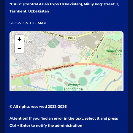
"CAEx" (Central Asian Expo Uzbekistan), Milliy bog' street, 1,
Tashkent, Uzbekistan
SHOW ON THE MAP
+
−
© All rights reserved 2022-2026
Attention! If you find an error in the text, select it and press
Ctrl + Enter to notify the administration