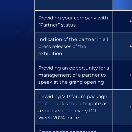
Providing your company with
+
“Partner” status
Indication of the partner in all
press releases of the
+
exhibition
Providing an opportunity for a
management of a partner to
+
speak at the grand opening
Providing VIP forum package
that enables to participate as
+
a speaker in an every ICT
Week 2024 forum