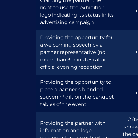
Granting the partner the
right to use the exhibition
+
logo indicating its status in its
advertising campaign
Providing the opportunity for
a welcoming speech by a
partner representative (no
+
more than 3 minutes) at an
official evening reception
Providing the opportunity to
place a partner’s branded
+
souvenir / gift on the banquet
tables of the event
2 (t
Providing the partner with
sprea
information and logo
the ca
placement in the exhibition