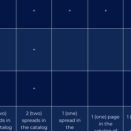
+
+
+
+
+
wo)
2 (two)
1 (one)
1 (one) page
1
ds in
spreads in
spread in
in the
talog
the catalog
the
catalog of