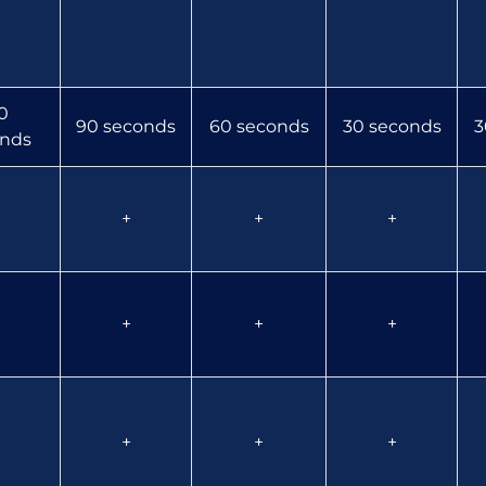
0
90 seconds
60 seconds
30 seconds
3
nds
+
+
+
+
+
+
+
+
+