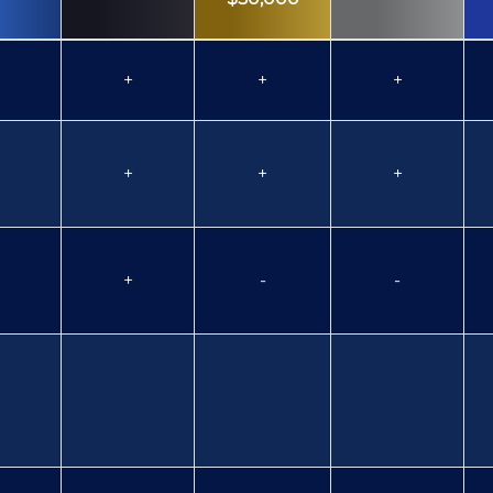
+
+
+
+
+
+
+
-
-