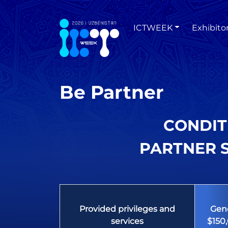
ICTWEEK
Exhibito
Be Partner
CONDIT
PARTNER S
Provided privileges and
Gene
services
$150