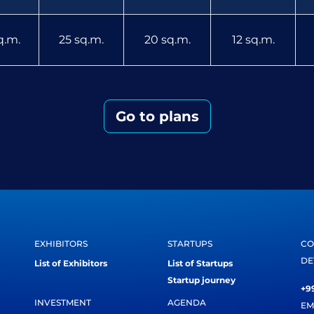
q.m.
25 sq.m.
20 sq.m.
12 sq.m.
Go to plans
EXHIBITORS
STARTUPS
CO
DE
List of Exhibitors
List of Startups
Startup journey
+99
INVESTMENT
AGENDA
EM