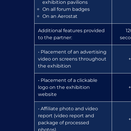
exhibition pavilions
On all forum badges
On an Aerostat
Additional features provided
12
to the partner:
seco
• Placement of an advertising
video on screens throughout
+
the exhibition
• Placement of a clickable
logo on the exhibition
+
website
• Affiliate photo and video
report (video report and
+
package of processed
photos)