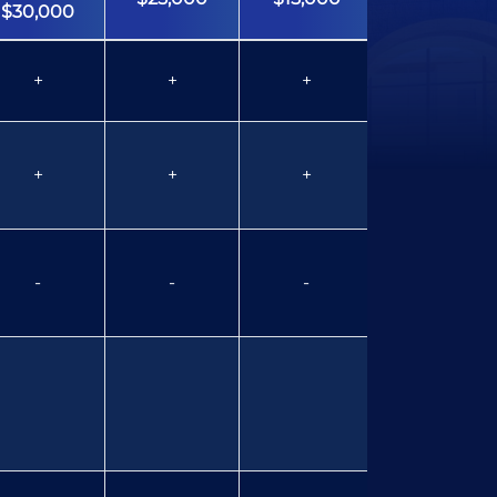
$30,000
+
+
+
+
+
+
+
+
-
-
-
-