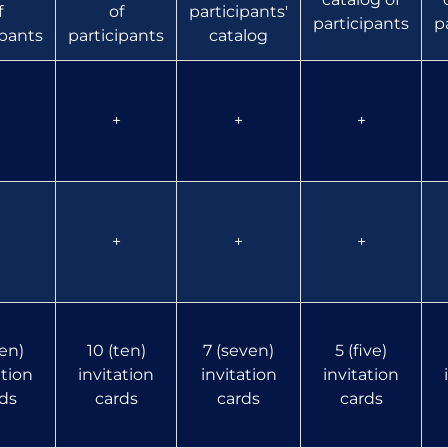
f
of
participants'
participants
p
ipants
participants
catalog
+
+
+
+
+
+
ten)
10 (ten)
7 (seven)
5 (five)
ation
invitation
invitation
invitation
ds
cards
cards
cards