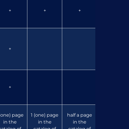
+
+
+
+
+
+
 (one) page
1 (one) page
half a page
half a page
in the
in the
in the
in the
catalog of
catalog of
catalog of
catalog of