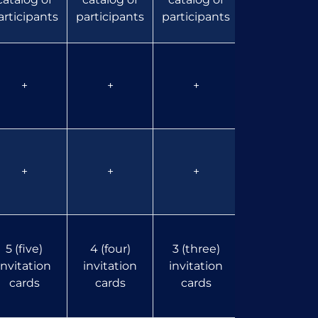
articipants
participants
participants
participants
+
+
+
+
+
+
+
+
5 (five)
4 (four)
3 (three)
2 (two)
invitation
invitation
invitation
invitation
cards
cards
cards
cards