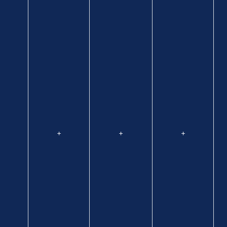
+
+
+