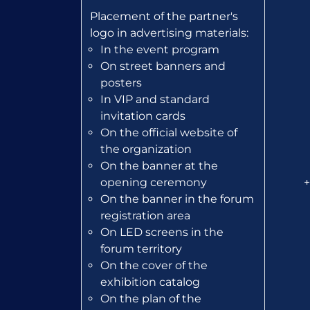
Placement of the partner's
logo in advertising materials:
In the event program
On street banners and
posters
In VIP and standard
invitation cards
On the official website of
the organization
On the banner at the
opening ceremony
+
On the banner in the forum
registration area
On LED screens in the
forum territory
On the cover of the
exhibition catalog
On the plan of the