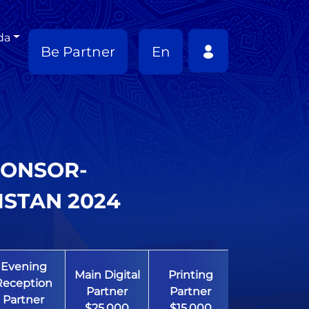
da
Be Partner
En
PONSOR-
ISTAN 2024
Evening
Main Digital
Printing
Education
Reception
Partner
Partner
Partner
Partner
$25,000
$15,000
$10,000