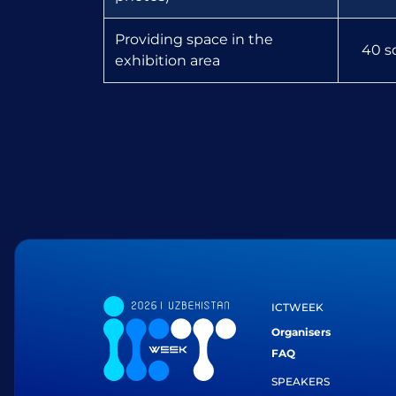
Providing space in the
40 s
exhibition area
ICTWEEK
Organisers
FAQ
SPEAKERS