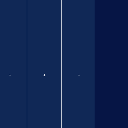
+
+
+
+