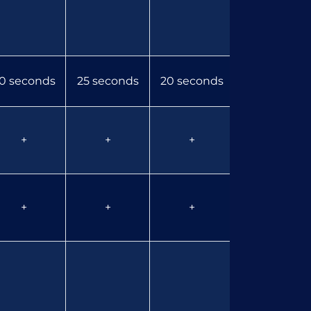
0 seconds
25 seconds
20 seconds
15 seconds
+
+
+
+
+
+
+
+