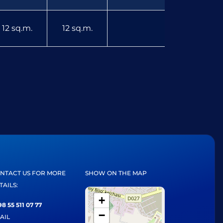
12 sq.m.
12 sq.m.
NTACT US FOR MORE
SHOW ON THE MAP
TAILS:
+
8 55 511 07 77
−
AIL