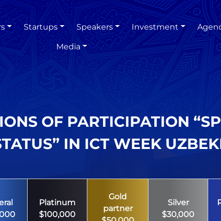
rs
Startups
Speakers
Investment
Agen
Media
IONS OF PARTICIPATION “S
TATUS” IN ICT WEEK UZBEK
Gold
ral
Platinum
Silver
partner
,000
$100,000
$30,000
$50,000