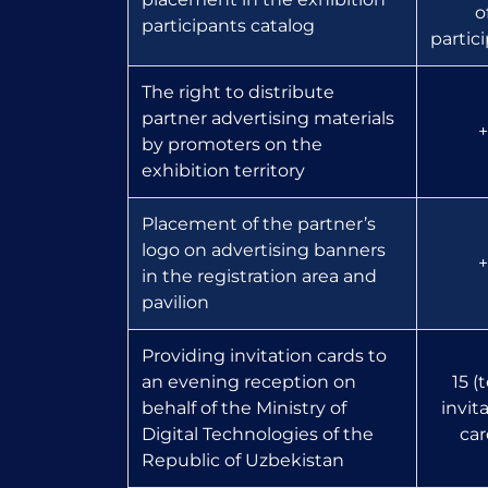
o
participants catalog
partic
The right to distribute
partner advertising materials
+
by promoters on the
exhibition territory
Placement of the partner’s
logo on advertising banners
+
in the registration area and
pavilion
Providing invitation cards to
an evening reception on
15 (
behalf of the Ministry of
invit
Digital Technologies of the
car
Republic of Uzbekistan