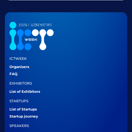
ICTWEEK
Organisers
FAQ
EXHIBITORS
List of Exhibitors
STARTUPS
List of Startups
Startup journey
SPEAKERS