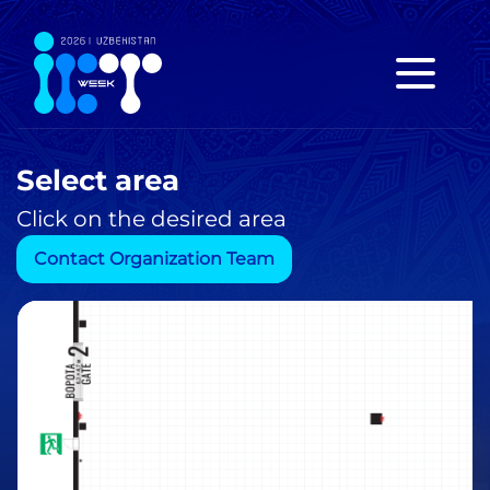
Select area
Click on the desired area
Contact Organization Team