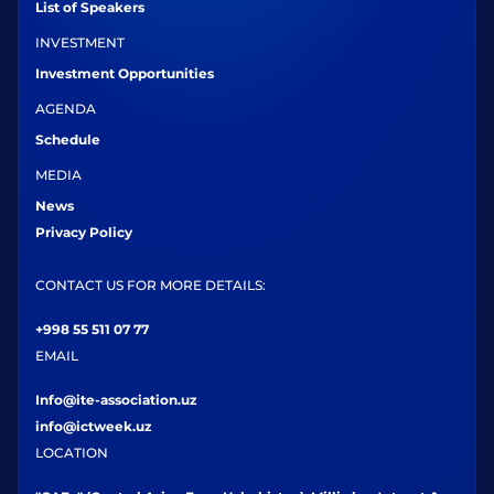
List of Speakers
INVESTMENT
Investment Opportunities
AGENDA
Schedule
MEDIA
News
Privacy Policy
CONTACT US FOR MORE DETAILS:
+998 55 511 07 77
EMAIL
Info@ite-association.uz
info@ictweek.uz
LOCATION