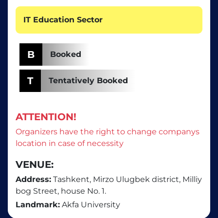
IT Education Sector
B
Booked
T
Tentatively Booked
ATTENTION!
Organizers have the right to change companys
location in case of necessity
VENUE:
Address:
Tashkent, Mirzo Ulugbek district, Milliy
bog Street, house No. 1.
Landmark:
Akfa University