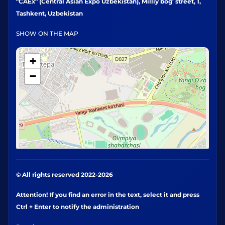
"CAEx" (Central Asian Expo Uzbekistan), Milliy bog' street, 1,
Tashkent, Uzbekistan
SHOW ON THE MAP
+
−
© All rights reserved 2022-2026
Attention! If you find an error in the text, select it and press
Ctrl + Enter to notify the administration