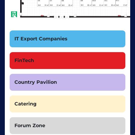
IT Export Companies
FinTech
Country Pavilion
Catering
Forum Zone