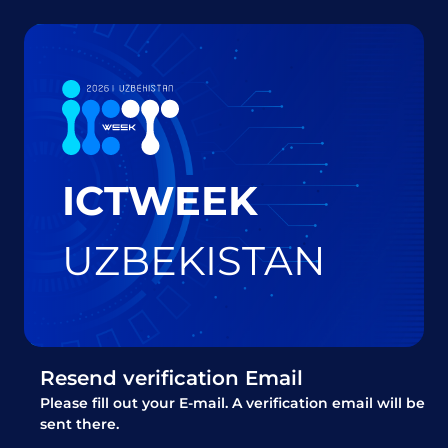
ICTWEEK
UZBEKISTAN
Resend verification Email
Please fill out your E-mail. A verification email will be
sent there.