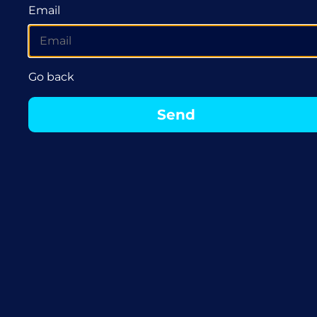
Email
Go back
Send