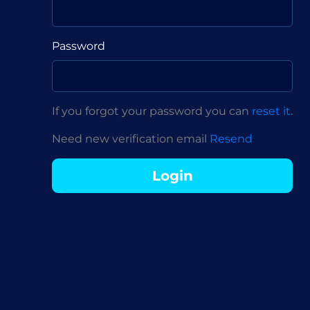
Password
If you forgot your password you can
reset it
.
Need new verification email
Resend
Login