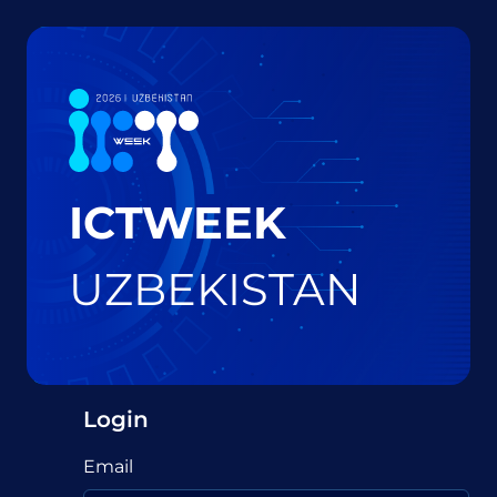
ICTWEEK
UZBEKISTAN
Login
Email