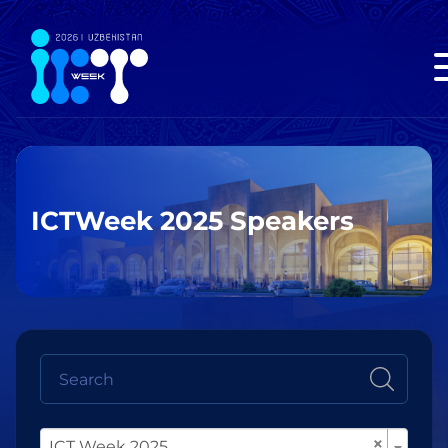
ICTWeek 2025 Speakers
×
ICT Week 2025