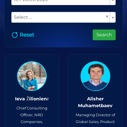
×
Select ...
Reset
Search
Ieva Žilionienė
Alisher
Muhametbaev
Chief Consulting
Officer, NRD
Managing Director of
Companies,
Global Sales, Product