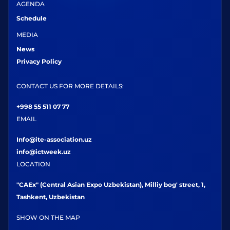
AGENDA
Schedule
MEDIA
News
Privacy Policy
CONTACT US FOR MORE DETAILS:
+998 55 511 07 77
EMAIL
Info@ite-association.uz
info@ictweek.uz
LOCATION
"CAEx" (Central Asian Expo Uzbekistan), Milliy bog' street, 1,
Tashkent, Uzbekistan
SHOW ON THE MAP