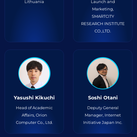
Lithuania
Launch and
Marketing,
SMARTCITY
RESEARCH INSTITUTE
CO.,LTD.
Yasushi Kikuchi
Soshi Otani
Head of Academic
Deputy General
Affairs, Orion
Manager, Internet
Computer Co., Ltd.
Initiative Japan Inc.