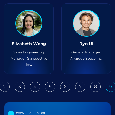
Elizabeth Wong
Ryo Ui
Sales Engineering
General Manager,
Manager, Synspective
ArkEdge Space Inc.
Inc.
2
3
4
5
6
7
8
9
ious