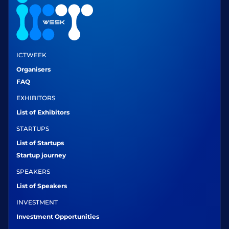
ICTWEEK
Organisers
FAQ
EXHIBITORS
List of Exhibitors
STARTUPS
List of Startups
Startup journey
SPEAKERS
List of Speakers
INVESTMENT
Investment Opportunities