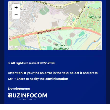
+
−
© All rights reserved 2022-2026
Attention! If you find an error in the text, select it and press
Ctrl + Enter to notify the administration
Development: