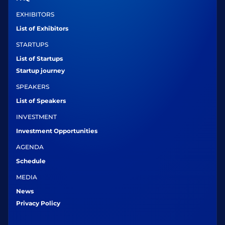
EXHIBITORS
List of Exhibitors
STARTUPS
List of Startups
Startup journey
SPEAKERS
List of Speakers
INVESTMENT
Investment Opportunities
AGENDA
Schedule
MEDIA
News
Privacy Policy