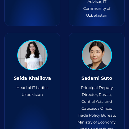
Advisor, IT
Community of
Uzbekistan
Saida Khalilova
Sadami Suto
Head of IT Ladies
Principal Deputy
Uzbekistan
Director, Russia,
Central Asia and
Caucasus Office,
Trade Policy Bureau,
Ministry of Economy,