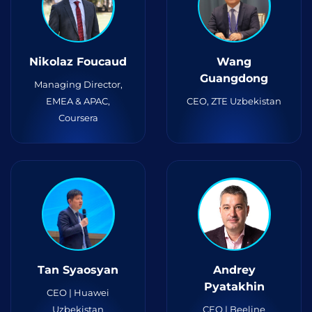
Nikolaz Foucaud
Wang
Guangdong
Managing Director,
EMEA & APAC,
CEO, ZTE Uzbekistan
Coursera
Tan Syaosyan
Andrey
Pyatakhin
CEO | Huawei
Uzbekistan
CEO | Beeline