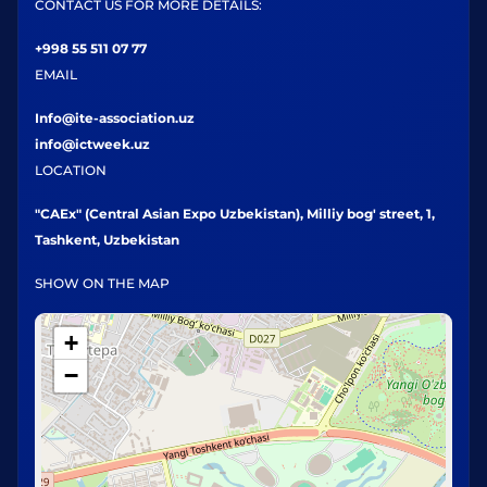
CONTACT US FOR MORE DETAILS:
+998 55 511 07 77
EMAIL
Info@ite-association.uz
info@ictweek.uz
LOCATION
"CAEx" (Central Asian Expo Uzbekistan), Milliy bog' street, 1,
Tashkent, Uzbekistan
SHOW ON THE MAP
+
−