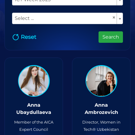
×
Select ...
Reset
Search
Anna
Anna
Ubaydullaeva
Ambrozevich
Member of the AICA
Director, Women in
Expert Council
Tech® Uzbekistan