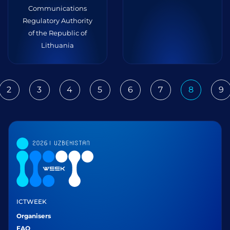
Communications
Regulatory Authority
of the Republic of
Lithuania
2
3
4
5
6
7
8
9
ious
ICTWEEK
Organisers
FAQ