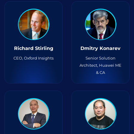
Richard Stirling
Dmitry Konarev
CEO, Oxford Insights
Senior Solution
Architect, Huawei ME
& CA