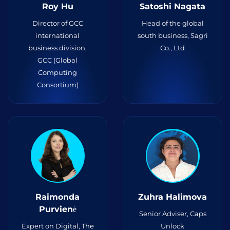
Roy Hu
Satoshi Nagata
Director of GСC
Head of the global
international
south business, Sagri
business division,
Co., Ltd
GCC (Global
Computing
Consortium)
Raimonda
Zuhra Halimova
Purvienė
Senior Adviser, Caps
Expert on Digital, The
Unlock