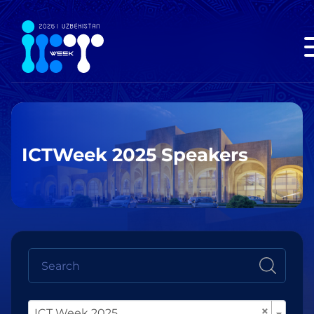
ICTWeek 2025 Speakers
×
ICT Week 2025