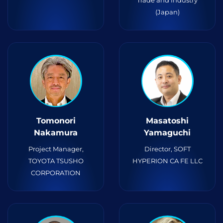
Trade and Industry
(Japan)
Tomonori
Masatoshi
Nakamura
Yamaguchi
Project Manager,
Director, SOFT
TOYOTA TSUSHO
HYPERION CA FE LLC
CORPORATION