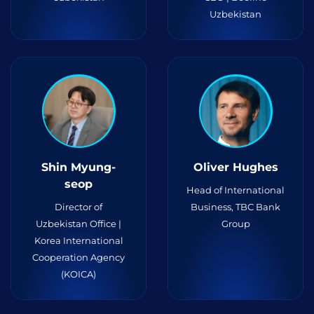
Uzbekistan
Shin Myung-
Oliver Hughes
seop
Head of International
Director of
Business, TBC Bank
Uzbekistan Office |
Group
Korea International
Cooperation Agency
(KOICA)