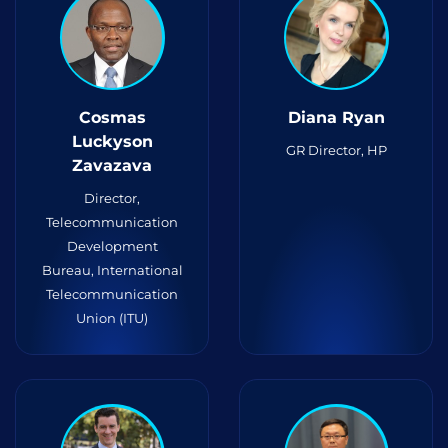
Cosmas
Diana Ryan
Luckyson
GR Director, HP
Zavazava
Director,
Telecommunication
Development
Bureau, International
Telecommunication
Union (ITU)