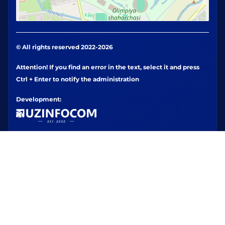
© All rights reserved 2022-2026
Attention! If you find an error in the text, select it and press
Ctrl + Enter to notify the administration
Development: