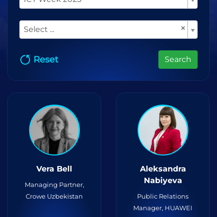
×
Select ...
Reset
Search
Vera Bell
Aleksandra
Nabiyeva
Managing Partner,
Crowe Uzbekistan
Public Relations
Manager, HUAWEI