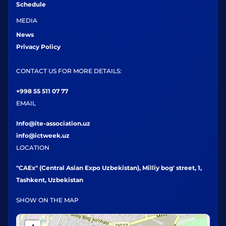
Schedule
MEDIA
News
Privacy Policy
CONTACT US FOR MORE DETAILS:
+998 55 511 07 77
EMAIL
Info@ite-association.uz
info@ictweek.uz
LOCATION
"CAEx" (Central Asian Expo Uzbekistan), Milliy bog' street, 1,
Tashkent, Uzbekistan
SHOW ON THE MAP