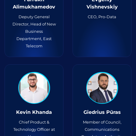
Alimukhamedov
Vishnevskiy
Deputy General
CEO, Pro-Data
Director, Head of New
Business
Department, East
Telecom
Kevin Khanda
Giedrius Pūras
Chief Product &
Member of Council,
Technology Officer at
Communications