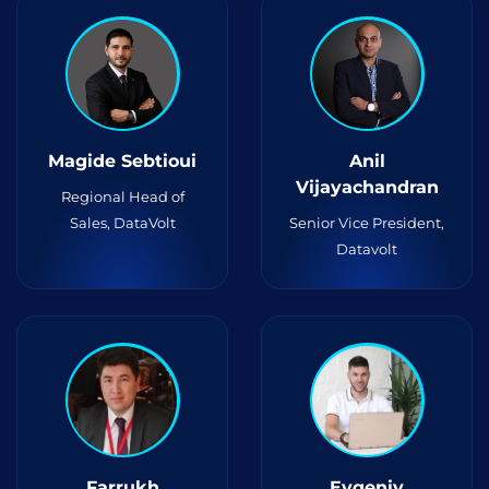
Magide Sebtioui
Anil
Vijayachandran
Regional Head of
Sales, DataVolt
Senior Vice President,
Datavolt
Farrukh
Evgeniy