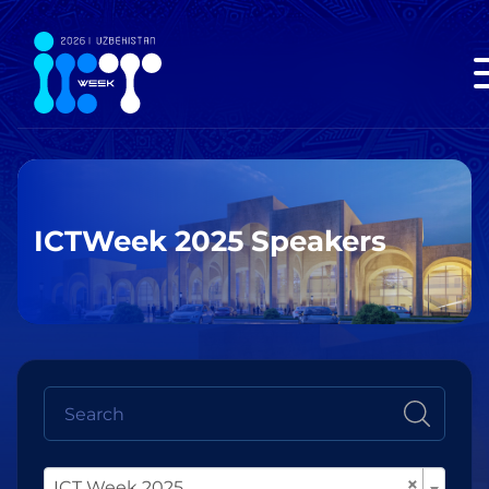
ICTWeek 2025 Speakers
×
ICT Week 2025