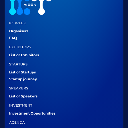
ICTWEEK
Organisers
FAQ
EXHIBITORS
List of Exhibitors
STARTUPS
List of Startups
Startup journey
SPEAKERS
List of Speakers
INVESTMENT
Investment Opportunities
AGENDA