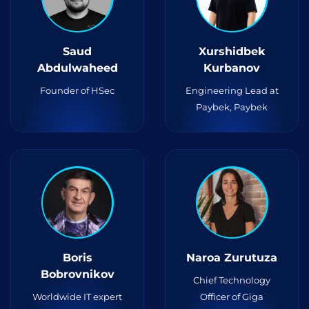
Saud
Xurshidbek
Abdulwaheed
Kurbanov
Founder of HSec
Engineering Lead at
Paybek, Paybek
Boris
Naroa Zurutuza
Bobrovnikov
Chief Technology
Worldwide IT expert
Officer of Giga