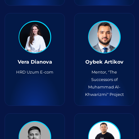
Vera Dianova
Oybek Artikov
HRD Uzum E-com
Mentor, "The
Successors of
Muhammad Al-
Khwarizmi" Project