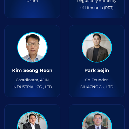
Uzum
Regulatory Authority
of Lithuania (RRT)
Kim Seong Heon
Park Sejin
Coordinator, AJIN
Co-Founder,
INDUSTRIAL CO., LTD
SIHACNC Co., LTD