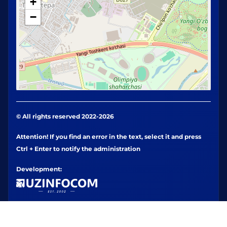
+
−
© All rights reserved 2022-2026
Attention! If you find an error in the text, select it and press
Ctrl + Enter to notify the administration
Development: