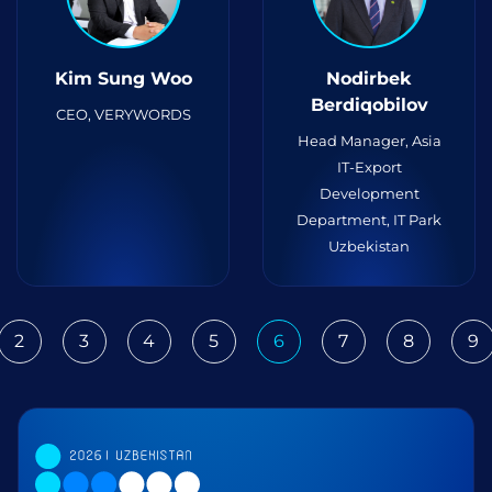
Kim Sung Woo
Nodirbek
Berdiqobilov
CEO, VERYWORDS
Head Manager, Asia
IT-Export
Development
Department, IT Park
Uzbekistan
2
3
4
5
6
7
8
9
ious