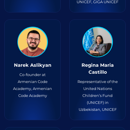
UNICEF, GIGA UNICEF
Narek Aslikyan
Regina Maria
Castillo
Co-founder at
Armenian Code
Representative of the
Academy, Armenian
United Nations
Code Academy
Children’s Fund
(UNICEF) in
Uzbekistan, UNICEF