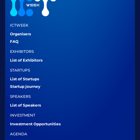
ICTWEEK
Organisers
FAQ
EXHIBITORS
List of Exhibitors
STARTUPS
List of Startups
Startup journey
SPEAKERS
List of Speakers
INVESTMENT
Investment Opportunities
AGENDA