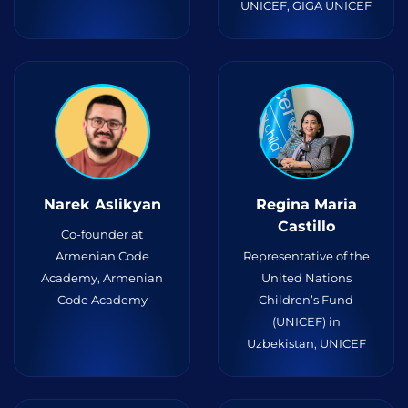
UNICEF, GIGA UNICEF
Narek Aslikyan
Regina Maria
Castillo
Co-founder at
Armenian Code
Representative of the
Academy, Armenian
United Nations
Code Academy
Children’s Fund
(UNICEF) in
Uzbekistan, UNICEF