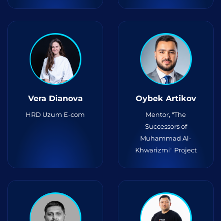
Vera Dianova
Oybek Artikov
HRD Uzum E-com
Mentor, "The
Successors of
Muhammad Al-
Khwarizmi" Project