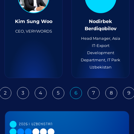
Kim Sung Woo
Nodirbek
Berdiqobilov
CEO, VERYWORDS
Head Manager, Asia
IT-Export
Development
Department, IT Park
Uzbekistan
2
3
4
5
6
7
8
9
ious