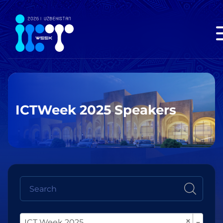
ICTWeek 2025 Speakers
×
ICT Week 2025