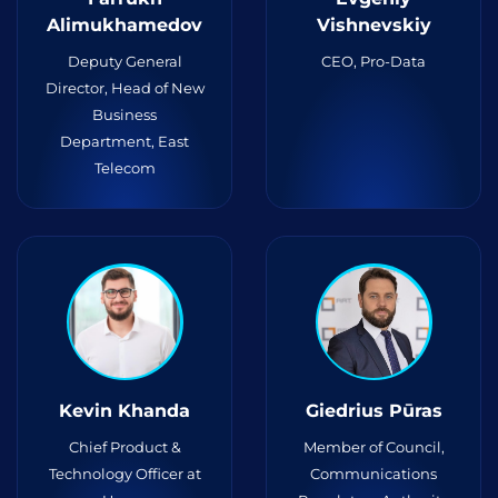
Alimukhamedov
Vishnevskiy
Deputy General
CEO, Pro-Data
Director, Head of New
Business
Department, East
Telecom
Kevin Khanda
Giedrius Pūras
Chief Product &
Member of Council,
Technology Officer at
Communications