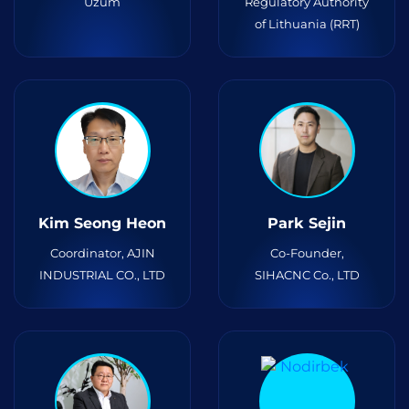
Uzum
Regulatory Authority
of Lithuania (RRT)
Kim Seong Heon
Park Sejin
Coordinator, AJIN
Co-Founder,
INDUSTRIAL CO., LTD
SIHACNC Co., LTD