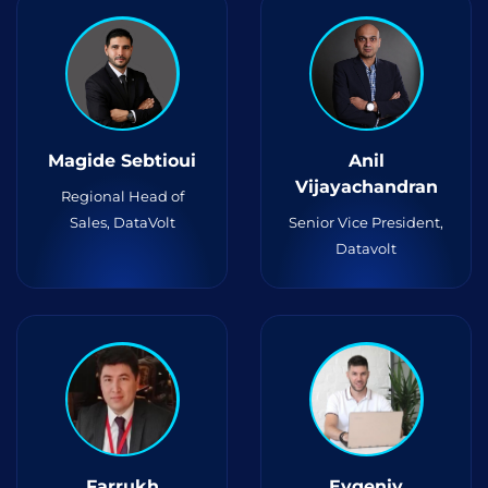
Magide Sebtioui
Anil
Vijayachandran
Regional Head of
Sales, DataVolt
Senior Vice President,
Datavolt
Farrukh
Evgeniy