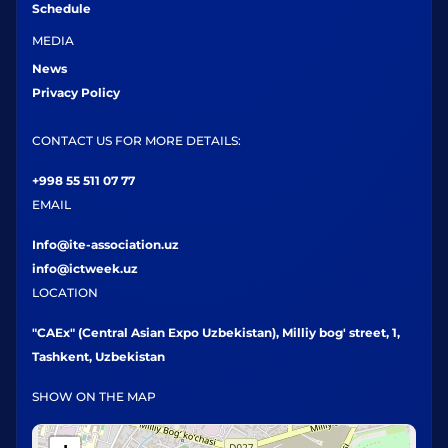
Schedule
MEDIA
News
Privacy Policy
CONTACT US FOR MORE DETAILS:
+998 55 511 07 77
EMAIL
Info@ite-association.uz
info@ictweek.uz
LOCATION
"CAEx" (Central Asian Expo Uzbekistan), Milliy bog' street, 1,
Tashkent, Uzbekistan
SHOW ON THE MAP