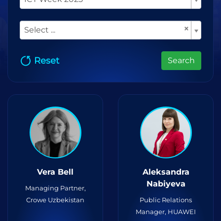
×
Select ...
Reset
Search
Vera Bell
Aleksandra
Nabiyeva
Managing Partner,
Crowe Uzbekistan
Public Relations
Manager, HUAWEI