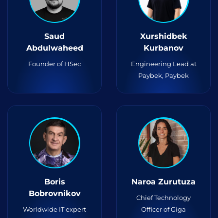
Saud
Xurshidbek
Abdulwaheed
Kurbanov
Founder of HSec
Engineering Lead at
Paybek, Paybek
Boris
Naroa Zurutuza
Bobrovnikov
Chief Technology
Worldwide IT expert
Officer of Giga