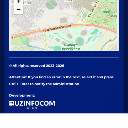
+
−
© All rights reserved 2022-2026
Attention! If you find an error in the text, select it and press
Ctrl + Enter to notify the administration
Development: