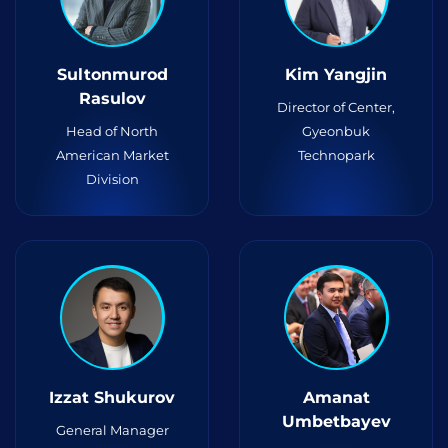
Sultonmurod
Kim Yangjin
Rasulov
Director of Center,
Head of North
Gyeonbuk
American Market
Technopark
Division
Izzat Shukurov
Amanat
Umbetbayev
General Manager