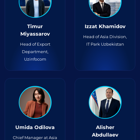
Timur
Izzat Khamidov
Miyassarov
Head of Asia Division,
Head of Export
IT Park Uzbekistan
Department,
Uzinfocom
Umida Odilova
Alisher
Abdullaev
Chief Manager at Asia