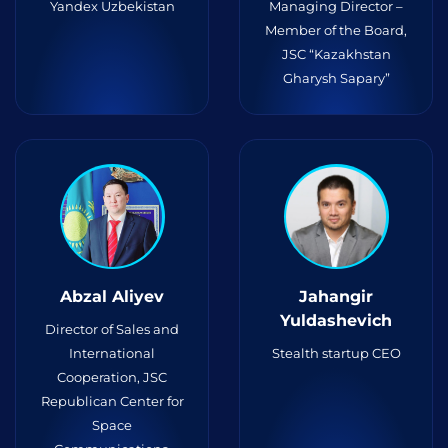
Yandex Uzbekistan
Managing Director –
Member of the Board,
JSC “Kazakhstan
Gharysh Sapary”
Abzal Aliyev
Jahangir
Yuldashevich
Director of Sales and
International
Stealth startup CEO
Cooperation, JSC
Republican Center for
Space