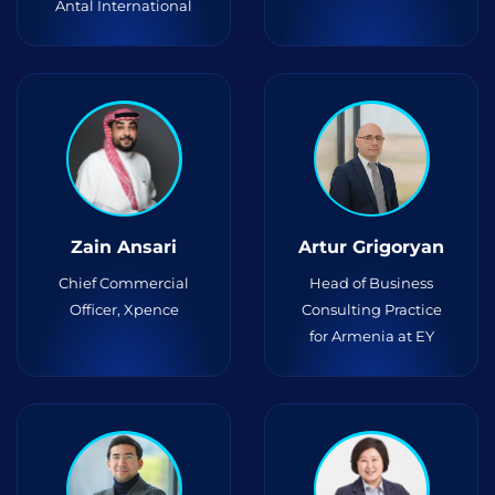
Antal International
Zain Ansari
Artur Grigoryan
Chief Commercial
Head of Business
Officer, Xpence
Consulting Practice
for Armenia at EY