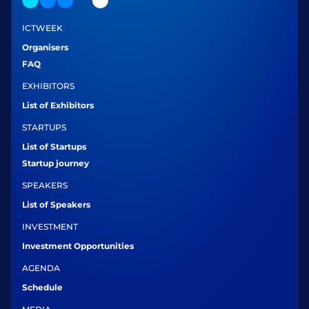
ICTWEEK
Organisers
FAQ
EXHIBITORS
List of Exhibitors
STARTUPS
List of Startups
Startup journey
SPEAKERS
List of Speakers
INVESTMENT
Investment Opportunities
AGENDA
Schedule