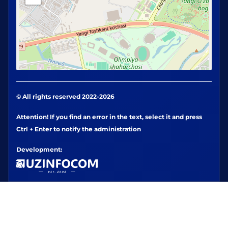
© All rights reserved 2022-2026
Attention! If you find an error in the text, select it and press
Ctrl + Enter to notify the administration
Development: