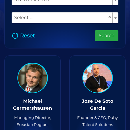
×
Select ...
Reset
Search
Michael
Jose De Soto
Germershausen
Garcia
Managing Director,
Founder & CEO, Ruby
Eurasian Region,
Talent Solutions