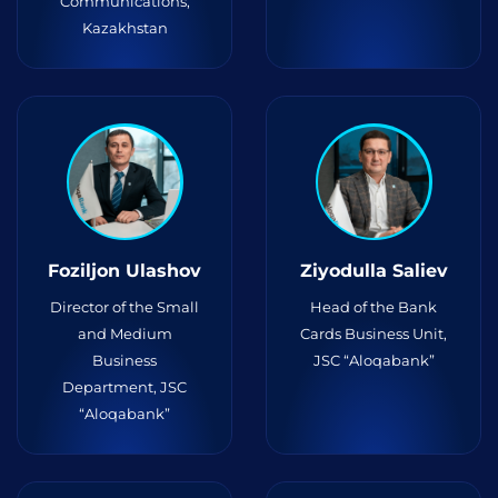
Communications,
Kazakhstan
Foziljon Ulashov
Ziyodulla Saliev
Director of the Small
Head of the Bank
and Medium
Cards Business Unit,
Business
JSC “Aloqabank”
Department, JSC
“Aloqabank”