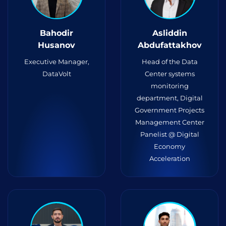
Bahodir
Asliddin
Husanov
Abdufattakhov
Executive Manager,
Head of the Data
DataVolt
Center systems
monitoring
department, Digital
Government Projects
Management Center
Panelist @ Digital
Economy
Acceleration