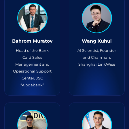
Bahrom Muratov
Wang Xuhui
Head of the Bank
AI Scientist, Founder
Card Sales
and Chairman,
Management and
Shanghai LinkWise
Operational Support
Center, JSC
“Aloqabank”