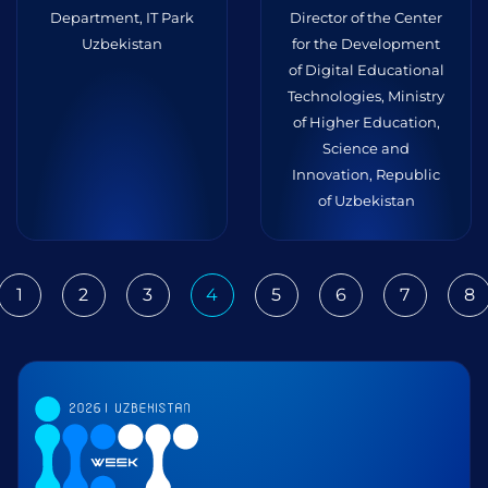
Department, IT Park
Director of the Center
Uzbekistan
for the Development
of Digital Educational
Technologies, Ministry
of Higher Education,
Science and
Innovation, Republic
of Uzbekistan
1
2
3
4
5
6
7
8
ious