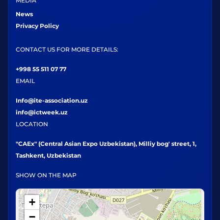
MEDIA
News
Privacy Policy
CONTACT US FOR MORE DETAILS:
+998 55 511 07 77
EMAIL
Info@ite-association.uz
info@ictweek.uz
LOCATION
"CAEx" (Central Asian Expo Uzbekistan), Milliy bog' street, 1,
Tashkent, Uzbekistan
SHOW ON THE MAP
+
−