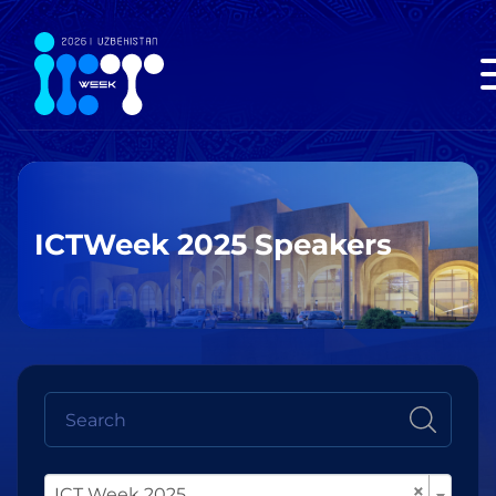
ICTWeek 2025 Speakers
×
ICT Week 2025