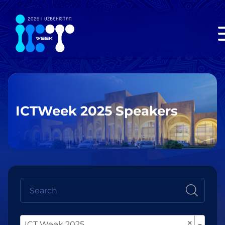
ICTWeek 2025 Speakers
×
ICT Week 2025