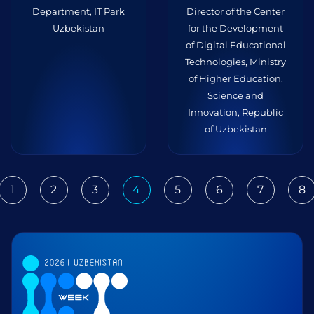
Department, IT Park
Director of the Center
Uzbekistan
for the Development
of Digital Educational
Technologies, Ministry
of Higher Education,
Science and
Innovation, Republic
of Uzbekistan
1
2
3
4
5
6
7
8
ious