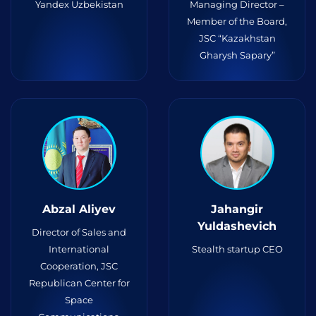
Yandex Uzbekistan
Managing Director –
Member of the Board,
JSC “Kazakhstan
Gharysh Sapary”
Abzal Aliyev
Jahangir
Yuldashevich
Director of Sales and
International
Stealth startup CEO
Cooperation, JSC
Republican Center for
Space