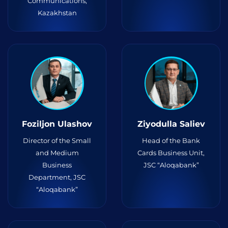
Communications,
Kazakhstan
Foziljon Ulashov
Ziyodulla Saliev
Director of the Small
Head of the Bank
and Medium
Cards Business Unit,
Business
JSC “Aloqabank”
Department, JSC
“Aloqabank”