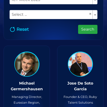
×
Select ...
Reset
Search
Michael
Jose De Soto
Germershausen
Garcia
Managing Director,
Founder & CEO, Ruby
Eurasian Region,
Talent Solutions