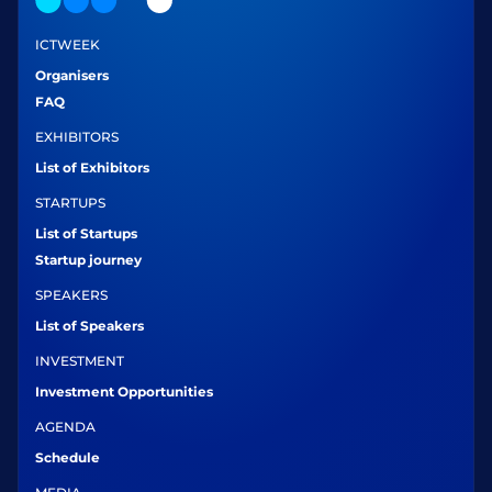
ICTWEEK
Organisers
FAQ
EXHIBITORS
List of Exhibitors
STARTUPS
List of Startups
Startup journey
SPEAKERS
List of Speakers
INVESTMENT
Investment Opportunities
AGENDA
Schedule