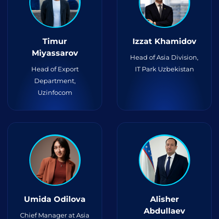
Timur
Izzat Khamidov
Miyassarov
Head of Asia Division,
Head of Export
IT Park Uzbekistan
Department,
Uzinfocom
Umida Odilova
Alisher
Abdullaev
Chief Manager at Asia