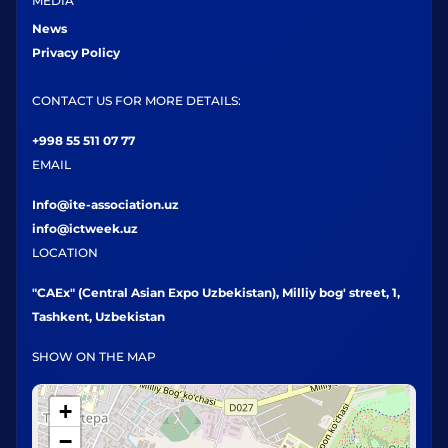
MEDIA
News
Privacy Policy
CONTACT US FOR MORE DETAILS:
+998 55 511 07 77
EMAIL
Info@ite-association.uz
info@ictweek.uz
LOCATION
"CAEx" (Central Asian Expo Uzbekistan), Milliy bog' street, 1,
Tashkent, Uzbekistan
SHOW ON THE MAP
+
−