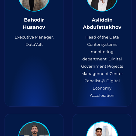
Bahodir
Asliddin
Husanov
Abdufattakhov
Executive Manager,
Head of the Data
DataVolt
Center systems
monitoring
department, Digital
Government Projects
Management Center
Panelist @ Digital
Economy
Acceleration