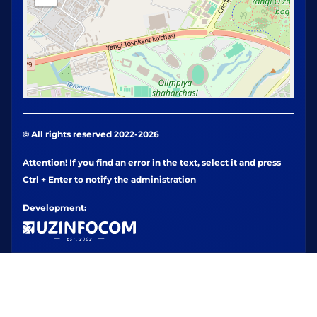
© All rights reserved 2022-2026
Attention! If you find an error in the text, select it and press
Ctrl + Enter to notify the administration
Development: