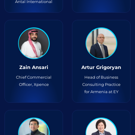
Antal International
Zain Ansari
Artur Grigoryan
Chief Commercial
Head of Business
Officer, Xpence
Consulting Practice
for Armenia at EY