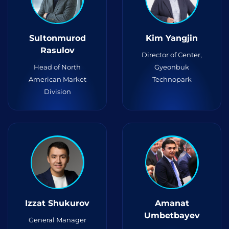
Sultonmurod
Kim Yangjin
Rasulov
Director of Center,
Head of North
Gyeonbuk
American Market
Technopark
Division
Izzat Shukurov
Amanat
Umbetbayev
General Manager