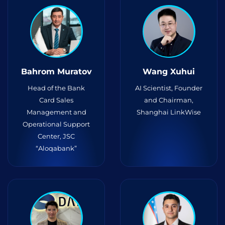
Bahrom Muratov
Wang Xuhui
Head of the Bank
AI Scientist, Founder
Card Sales
and Chairman,
Management and
Shanghai LinkWise
Operational Support
Center, JSC
“Aloqabank”