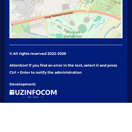
© All rights reserved 2022-2026
Attention! If you find an error in the text, select it and press
Ctrl + Enter to notify the administration
Development: