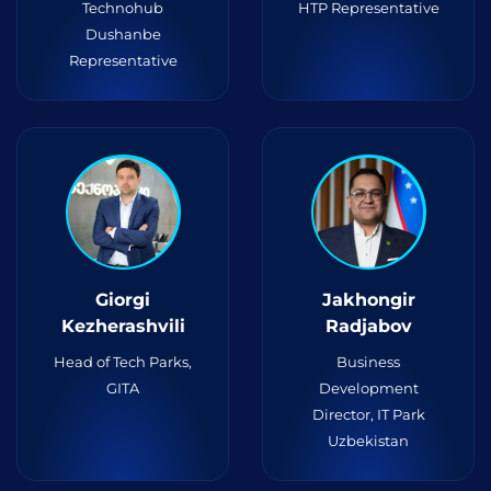
Technohub
HTP Representative
Dushanbe
Representative
Giorgi
Jakhongir
Kezherashvili
Radjabov
Head of Tech Parks,
Business
GITA
Development
Director, IT Park
Uzbekistan