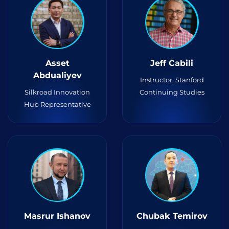
Asset
Jeff Cabili
Abdualiyev
Instructor, Stanford
Silkroad Innovation
Continuing Studies
Hub Representative
Masrur Ishanov
Chubak Temirov