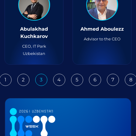
Abulakhad
Ahmed Aboulezz
Kuchkarov
Advisor to the CEO
CEO, IT Park
Uzbekistan
1
2
3
4
5
6
7
8
ious