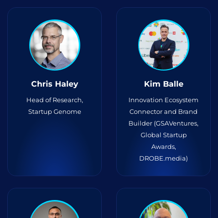
Chris Haley
Kim Balle
Head of Research,
Innovation Ecosystem
Startup Genome
Connector and Brand
Builder (GSAVentures,
Global Startup
Awards,
DROBE.media)