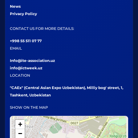
News
Privacy Policy
CONTACT US FOR MORE DETAILS:
+998 55 511 07 77
EMAIL
Info@ite-association.uz
info@ictweek.uz
LOCATION
"CAEx" (Central Asian Expo Uzbekistan), Milliy bog' street, 1,
Tashkent, Uzbekistan
SHOW ON THE MAP
+
−