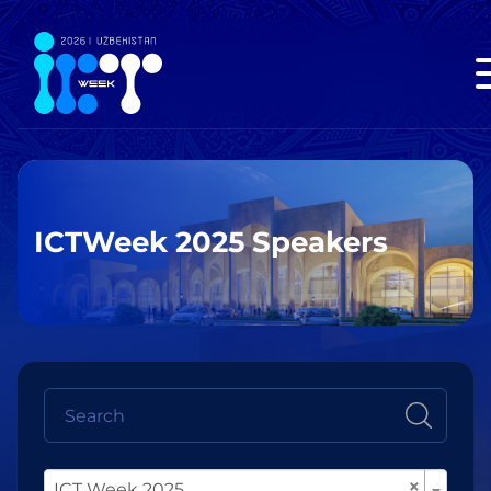
ICTWeek 2025 Speakers
×
ICT Week 2025