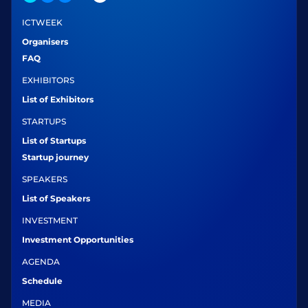
ICTWEEK
Organisers
FAQ
EXHIBITORS
List of Exhibitors
STARTUPS
List of Startups
Startup journey
SPEAKERS
List of Speakers
INVESTMENT
Investment Opportunities
AGENDA
Schedule
MEDIA