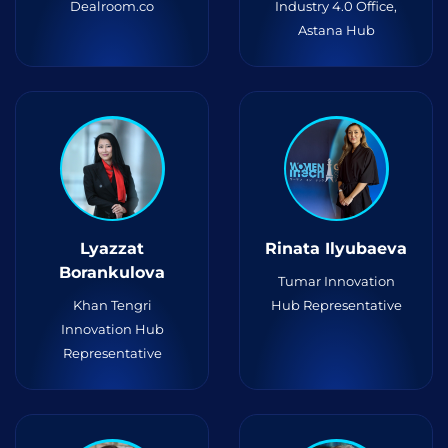
Dealroom.co
Industry 4.0 Office,
Astana Hub
Lyazzat
Rinata Ilyubaeva
Borankulova
Tumar Innovation
Khan Tengri
Hub Representative
Innovation Hub
Representative