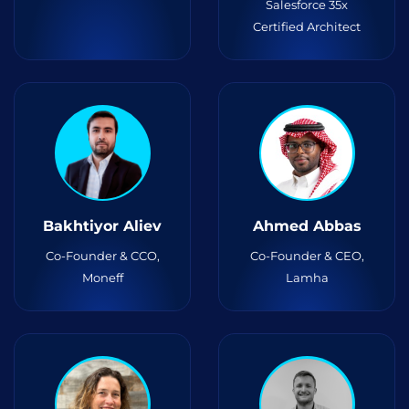
Salesforce 35x
Certified Architect
Bakhtiyor Aliev
Ahmed Abbas
Co-Founder & CCO,
Co-Founder & CEO,
Moneff
Lamha