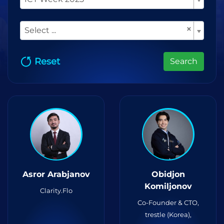
×
Select ...
Reset
Search
Asror Arabjanov
Obidjon
Komiljonov
Clarity.Flo
Co-Founder & CTO,
trestle (Korea),