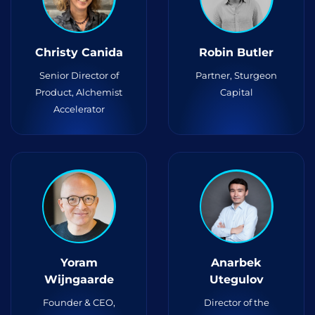
Christy Canida
Robin Butler
Senior Director of
Partner, Sturgeon
Product, Alchemist
Capital
Accelerator
Yoram
Anarbek
Wijngaarde
Utegulov
Founder & CEO,
Director of the