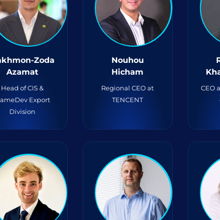
akhmon-Zoda
Nouhou
Azamat
Hicham
Kh
Head of CIS &
Regional CEO at
CEO a
ameDev Export
TENCENT
Division