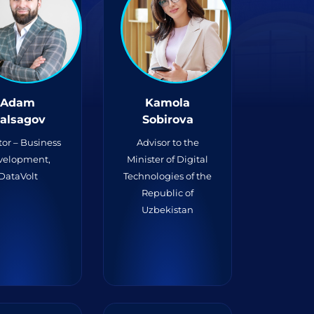
Adam
Kamola
alsagov
Sobirova
tor – Business
Advisor to the
velopment,
Minister of Digital
DataVolt
Technologies of the
Republic of
Uzbekistan