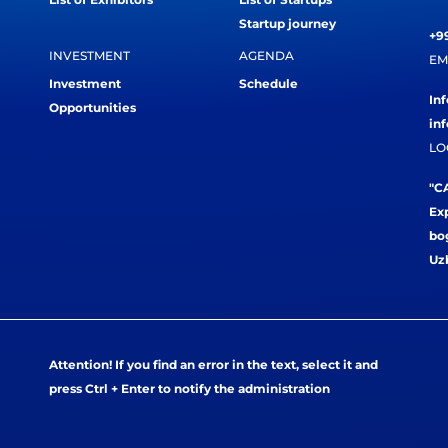
Startup journey
+99
INVESTMENT
AGENDA
EM
Investment
Schedule
In
Opportunities
in
LO
"CA
Exp
bog
Uz
Attention! If you find an error in the text, select it and
press Ctrl + Enter to notify the administration