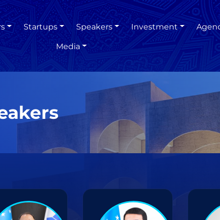
rs
Startups
Speakers
Investment
Agen
Media
eakers