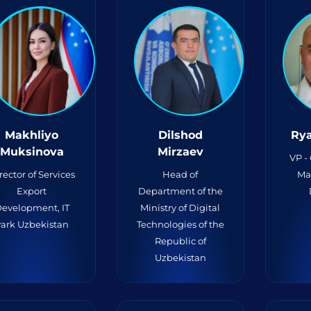
Makhliyo
Dilshod
Rya
Muksinova
Mirzaev
VP -
rector of Services
Head of
Ma
Export
Department of the
evelopment, IT
Ministry of Digital
ark Uzbekistan
Technologies of the
Republic of
Uzbekistan