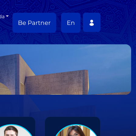
da
Be Partner
En