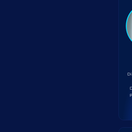
Di
D
P