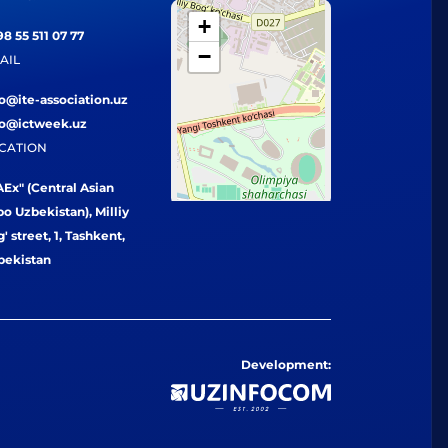
+
8 55 511 07 77
−
AIL
fo@ite-association.uz
fo@ictweek.uz
CATION
Ex" (Central Asian
o Uzbekistan), Milliy
' street, 1, Tashkent,
bekistan
Development: