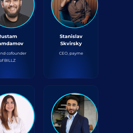
Rustam
Stanislav
amdamov
Skvirsky
nd cofounder
CEO, payme
of BILLZ