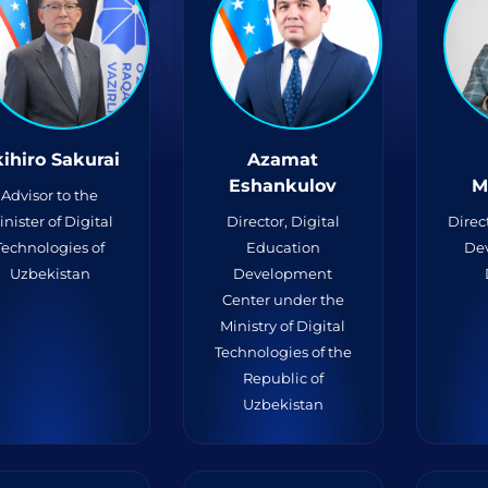
ihiro Sakurai
Azamat
Eshankulov
M
Advisor to the
inister of Digital
Director, Digital
Direc
Technologies of
Education
De
Uzbekistan
Development
Center under the
Ministry of Digital
Technologies of the
Republic of
Uzbekistan