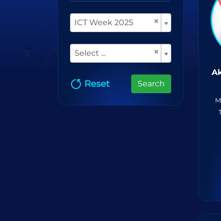
×
ICT Week 2025
×
Select ...
Ak
Reset
Search
M