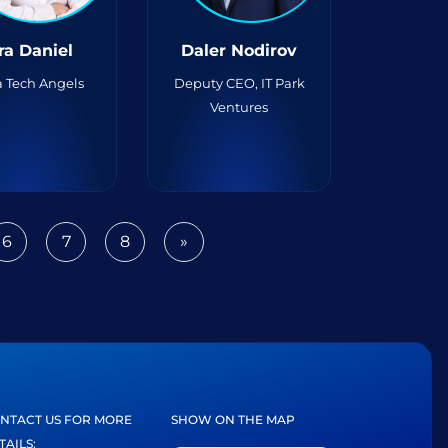
ra Daniel
Daler Nodirov
 Tech Angels
Deputy CEO, IT Park
Ventures
6
7
8
»
Next
NTACT US FOR MORE
SHOW ON THE MAP
TAILS: