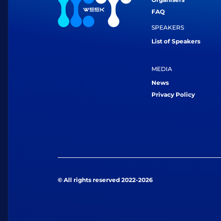
FAQ
SPEAKERS
List of Speakers
MEDIA
News
Privacy Policy
© All rights reserved 2022-2026