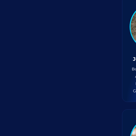
J
Bo
G