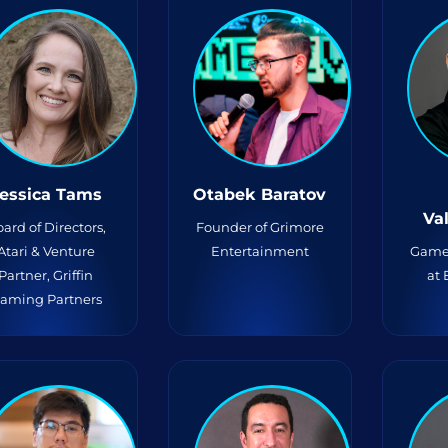
essica Tams
Otabek Baratov
Va
ard of Directors,
Founder of Grimore
Atari & Venture
Entertainment
Game
Partner, Griffin
at
aming Partners