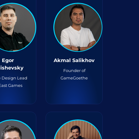
Egor
Akmal Salikhov
lishevsky
Founder of
 Design Lead
GameGoethe
 East Games