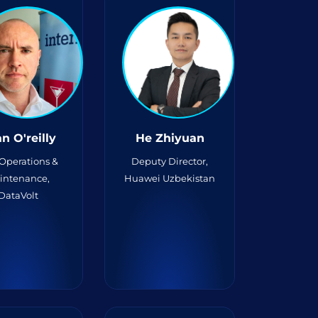
n O'reilly
He Zhiyuan
 Operations &
Deputy Director,
intenance,
Huawei Uzbekistan
DataVolt