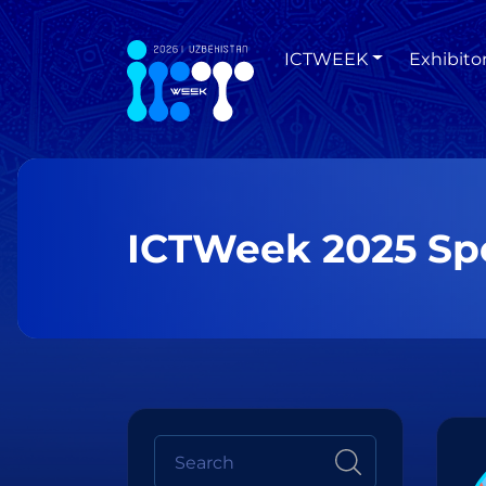
ICTWEEK
Exhibito
ICTWeek 2025 Sp