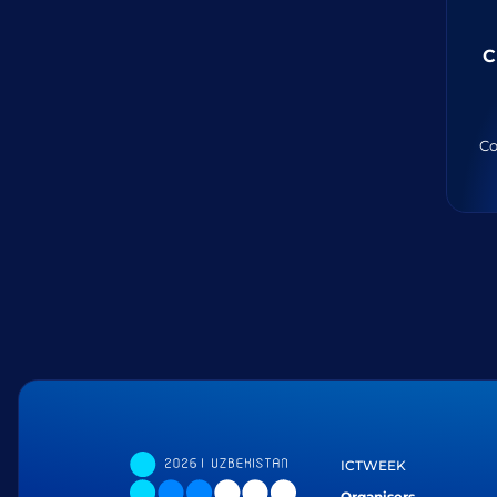
C
Co
ICTWEEK
Organisers