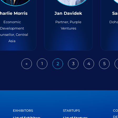
harlie Morris
Jan Davidek
Sa
Economic
Partner, Purple
Doha
Development
Ventures
unsellor, Central
Asia
«
1
2
3
4
5
Previous
EXHIBITORS
STARTUPS
CO
DE
List of Exhibitors
List of Startups