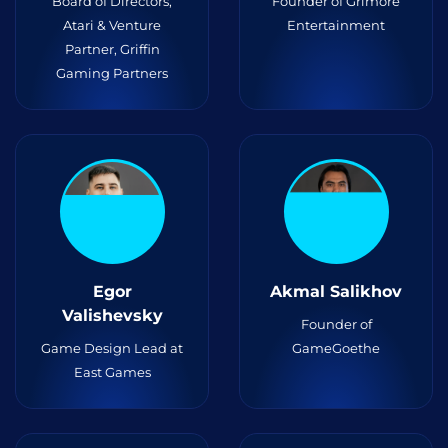
Board of Directors,
Founder of Grimore
Atari & Venture
Entertainment
Partner, Griffin
Gaming Partners
Egor
Akmal Salikhov
Valishevsky
Founder of
Game Design Lead at
GameGoethe
East Games