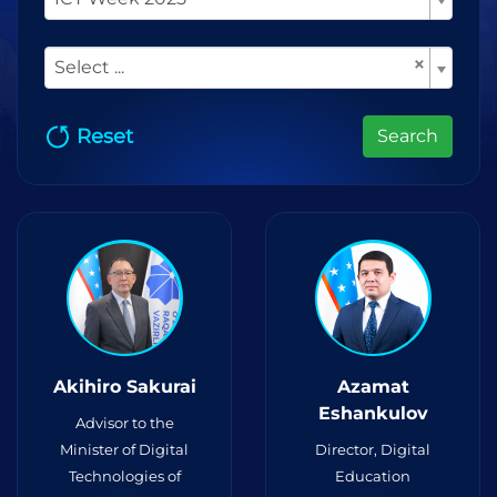
×
Select ...
Reset
Search
Akihiro Sakurai
Azamat
Eshankulov
Advisor to the
Minister of Digital
Director, Digital
Technologies of
Education