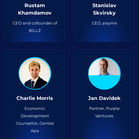
Rustam
Stanislav
Khamdamov
Skvirsky
CEO and cofounder of
CEO, payme
BILLZ
Charlie Morris
Jan Davidek
Economic
Partner, Purple
Development
Ventures
Counsellor, Central
Asia