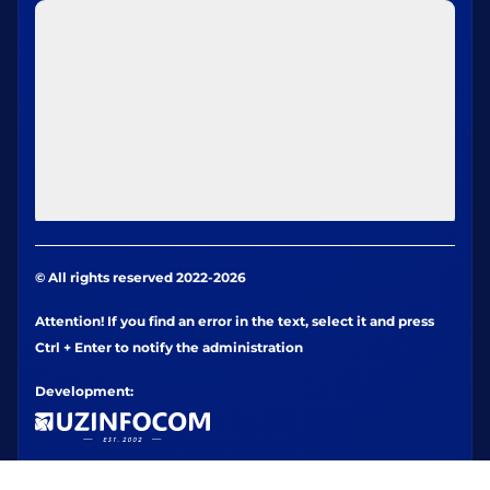
© All rights reserved 2022-2026
Attention! If you find an error in the text, select it and press
Ctrl + Enter to notify the administration
Development: