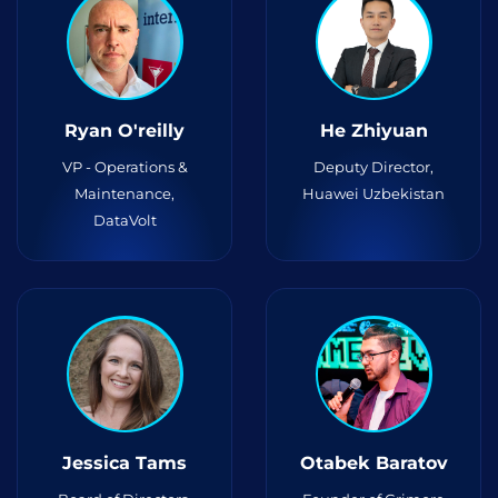
Ryan O'reilly
He Zhiyuan
VP - Operations &
Deputy Director,
Maintenance,
Huawei Uzbekistan
DataVolt
Jessica Tams
Otabek Baratov