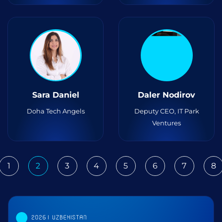
Sara Daniel
Daler Nodirov
Doha Tech Angels
Deputy CEO, IT Park
Ventures
1
2
3
4
5
6
7
8
ious