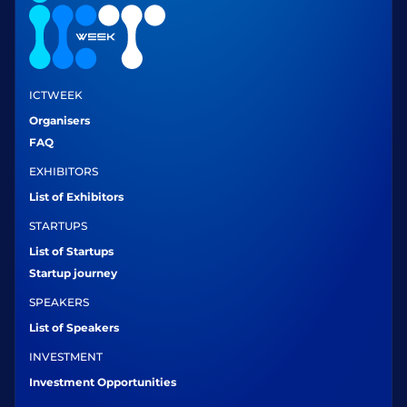
ICTWEEK
Organisers
FAQ
EXHIBITORS
List of Exhibitors
STARTUPS
List of Startups
Startup journey
SPEAKERS
List of Speakers
INVESTMENT
Investment Opportunities