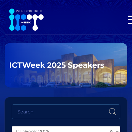
ICTWeek 2025 Speakers
×
ICT Week 2025