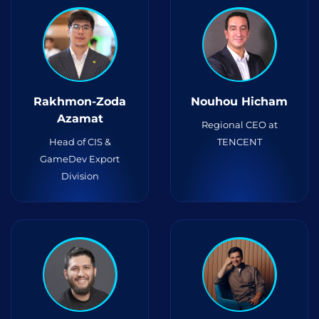
Rakhmon-Zoda
Nouhou Hicham
Azamat
Regional CEO at
Head of CIS &
TENCENT
GameDev Export
Division