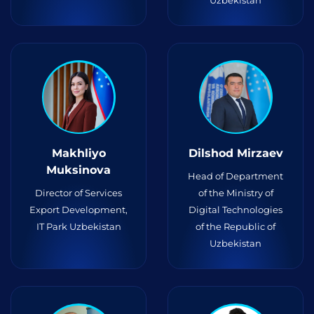
Uzbekistan
Makhliyo
Dilshod Mirzaev
Muksinova
Head of Department
Director of Services
of the Ministry of
Export Development,
Digital Technologies
IT Park Uzbekistan
of the Republic of
Uzbekistan