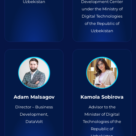
Uzbekistan
Development Center
under the Ministry of
Digital Technologies
of the Republic of
Uzbekistan
Adam Malsagov
Kamola Sobirova
Director – Business
Advisor to the
Development,
Minister of Digital
DataVolt
Technologies of the
Republic of