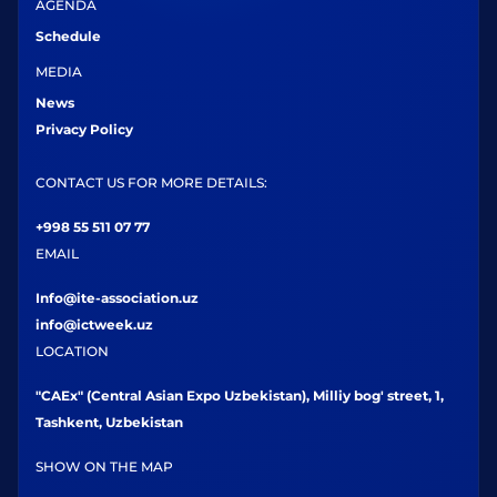
AGENDA
Schedule
MEDIA
News
Privacy Policy
CONTACT US FOR MORE DETAILS:
+998 55 511 07 77
EMAIL
Info@ite-association.uz
info@ictweek.uz
LOCATION
"CAEx" (Central Asian Expo Uzbekistan), Milliy bog' street, 1,
Tashkent, Uzbekistan
SHOW ON THE MAP